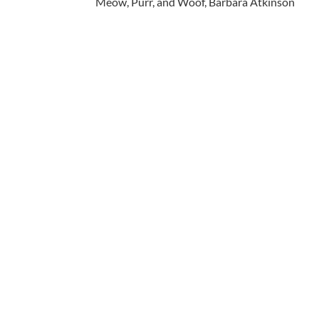
Meow, Purr, and Woof, Barbara Atkinson