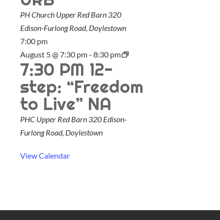
u
PH Church Upper Red Barn
320
r
Edison-Furlong Road, Doylestown
e
7:00 pm
d
August 5 @ 7:30 pm
-
8:30 pm
7:30 PM 12-
step: “Freedom
to Live” NA
PHC Upper Red Barn
320 Edison-
Furlong Road, Doylestown
View Calendar