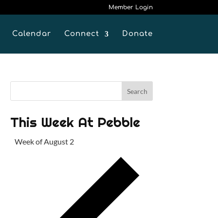
Member Login
Calendar
Connect
Donate
This Week At Pebble
Week of August 2
P
r
e
v
i