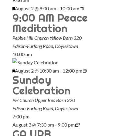
9:00 am
F
August 2 @ 9:00 am
-
10:00 am
9:00 AM Peace
e
a
Meditation
t
Pebble Hill Church Yellow Barn
320
u
Edison-Furlong Road, Doylestown
r
10:00 am
e
d
F
August 2 @ 10:30 am
-
12:00 pm
Sunday
e
a
Celebration
t
PH Church Upper Red Barn
320
u
Edison-Furlong Road, Doylestown
r
7:00 pm
e
August 3 @ 7:30 pm
-
9:00 pm
d
GA URB