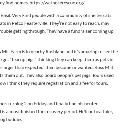
they find homes. https://wetnoserescue.org/
asil. Very kind people with a community of shelter cats.
ts in Petco Feasterville. They’re not easy to reach, may
trouble getting through. They have a fundraiser coming up
ill Farm is in nearby Rushland and it’s amazing to see the
 get “teacup pigs,” thinking they can keep them as pets in
e larger than expected, then become unwanted. Ross Mill
pts them out. They also board people’s pet pigs. Tours used
w I think they require registration and a fee for tours.
ho’s turning 2 on Friday and finally had his neuter
is almost finished the recovery period. He’ll be healthier,
 dog buddies!