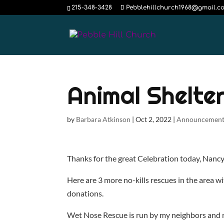
215-348-3428
Pebblehillchurch1968@gmail.c
Animal Shelte
by
Barbara Atkinson
|
Oct 2, 2022
|
Announcement
Thanks for the great Celebration today, Nanc
Here are 3 more no-kills rescues in the area wi
donations.
Wet Nose Rescue is run by my neighbors and re