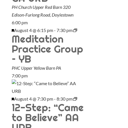
PH Church Upper Red Barn
320
Edison-Furlong Road, Doylestown
6:00 pm
F
August 4 @ 6:15 pm
-
7:30 pm
Meditation
e
a
Practice Group
t
– YB
u
PHC Upper Yellow Barn
PA
r
7:00 pm
e
d
F
August 4 @ 7:30 pm
-
8:30 pm
12-Step: “Came
e
a
to Believe” AA
t
URB