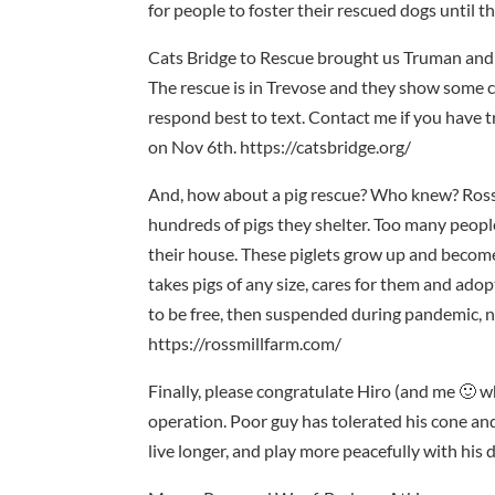
for people to foster their rescued dogs until 
Cats Bridge to Rescue brought us Truman and B
The rescue is in Trevose and they show some ca
respond best to text. Contact me if you have 
on Nov 6th. https://catsbridge.org/
And, how about a pig rescue? Who knew? Ross M
hundreds of pigs they shelter. Too many people
their house. These piglets grow up and becom
takes pigs of any size, cares for them and ado
to be free, then suspended during pandemic, no
https://rossmillfarm.com/
Finally, please congratulate Hiro (and me 🙂 w
operation. Poor guy has tolerated his cone and 
live longer, and play more peacefully with his