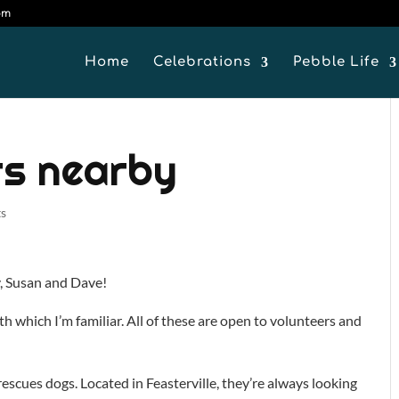
om
Home
Celebrations
Pebble Life
rs nearby
s
y, Susan and Dave!
th which I’m familiar. All of these are open to volunteers and
scues dogs. Located in Feasterville, they’re always looking