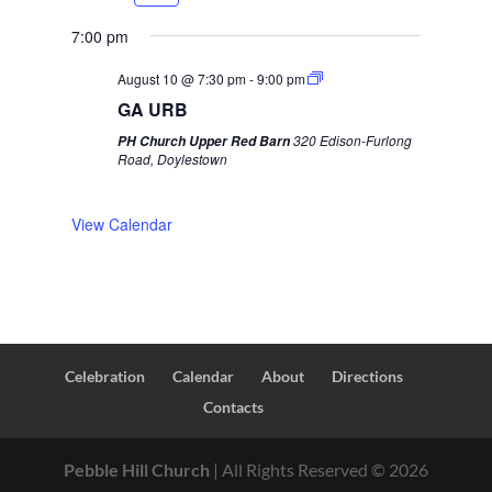
r
e
e
x
7:00 pm
v
t
August 10 @ 7:30 pm
-
9:00 pm
i
w
GA URB
o
e
320 Edison-Furlong
PH Church Upper Red Barn
u
e
Road, Doylestown
s
k
w
View Calendar
e
e
k
Celebration
Calendar
About
Directions
Contacts
Pebble Hill Church
| All Rights Reserved ©
2026