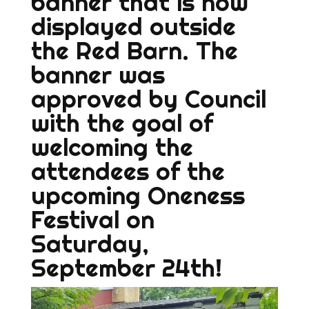
banner that is now
displayed outside
the Red Barn. The
banner was
approved by Council
with the goal of
welcoming the
attendees of the
upcoming Oneness
Festival on
Saturday,
September 24th!