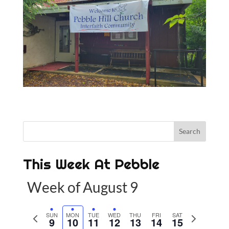
This Week At Pebble
Week of August 9
P
SUN
MON
TUE
WED
THU
FRI
SAT
N
9
10
11
12
13
14
15