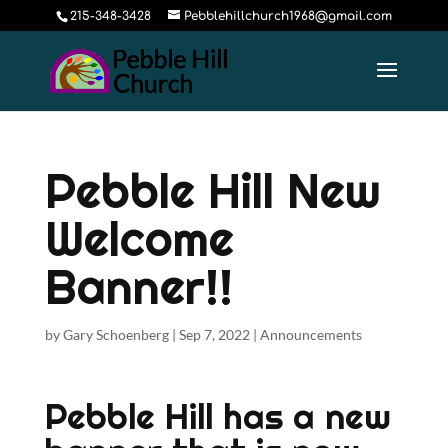
215-348-3428
Pebblehillchurch1968@gmail.com
Pebble Hill New
Welcome
Banner!!
by
Gary Schoenberg
|
Sep 7, 2022
|
Announcements
Pebble Hill has a new