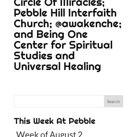
Circle Of Miracles;
Pebble Hill Interfaith
Church;
@awakenche;
and
Being One
Center for Spiritual
Studies and
Universal Healing
This Week At Pebble
Week of August 2