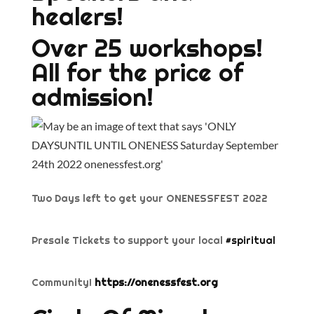
healers!
Over 25 workshops!
All for the price of
admission!
Two Days left to get your ONENESSFEST 2022
Presale Tickets to support your local
#spiritual
Community!
https://onenessfest.org