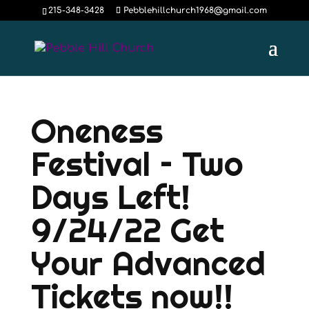
215-348-3428
Pebblehillchurch1968@gmail.com
Oneness
Festival – Two
Days Left!
9/24/22 Get
Your Advanced
Tickets now!!