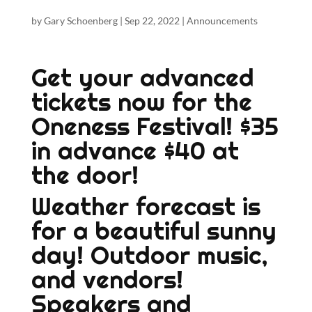
by
Gary Schoenberg
|
Sep 22, 2022
|
Announcements
Get your advanced
tickets now for the
Oneness Festival! $35
in advance $40 at
the door!
Weather forecast is
for a beautiful sunny
day! Outdoor music,
and vendors!
Speakers and