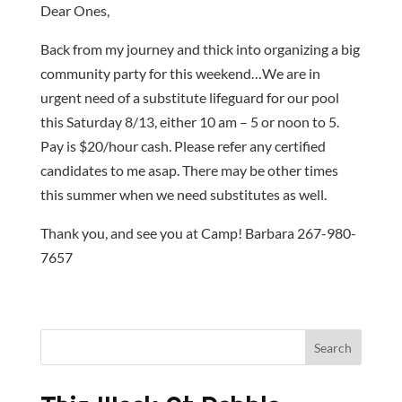
Dear Ones,
Back from my journey and thick into organizing a big
community party for this weekend…We are in
urgent need of a substitute lifeguard for our pool
this Saturday 8/13, either 10 am – 5 or noon to 5.
Pay is $20/hour cash. Please refer any certified
candidates to me asap. There may be other times
this summer when we need substitutes as well.
Thank you, and see you at Camp! Barbara 267-980-
7657