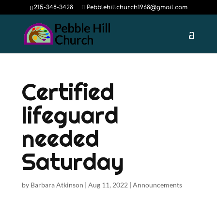
215-348-3428
Pebblehillchurch1968@gmail.com
Certified
lifeguard
needed
Saturday
by
Barbara Atkinson
|
Aug 11, 2022
|
Announcements