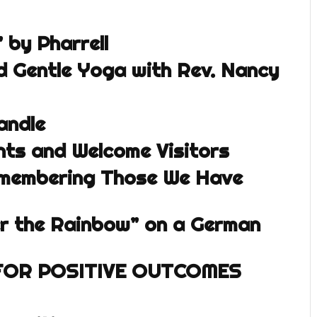
by Pharrell
 Gentle Yoga with Rev. Nancy
andle
ts and Welcome Visitors
emembering Those We Have
r the Rainbow” on a German
FOR POSITIVE OUTCOMES