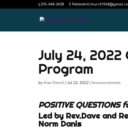
215-348-3428
Pebblehillchurch1968@gmail.c
July 24, 2022
Program
by
Alan Dench
|
Jul 22, 2022
|
Announcements
POSITIVE QUESTIONS f
Led by Rev.Dave and Re
Norm Danis