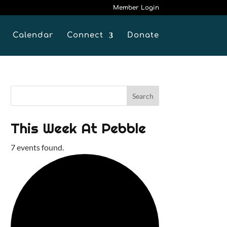
Member Login
Calendar
Connect
Donate
This Week At Pebble
7 events found.