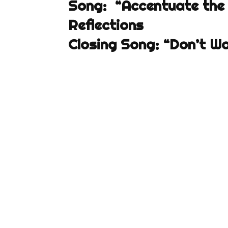
Song: “Accentuate the 
Reflections
Closing Song: “Don’t W