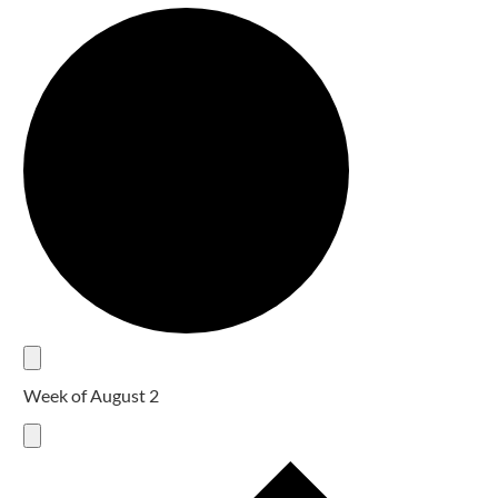
Week of August 2