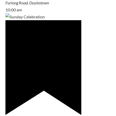
Furlong Road, Doylestown
10:00 am