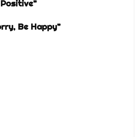
Positive”
orry, Be Happy”