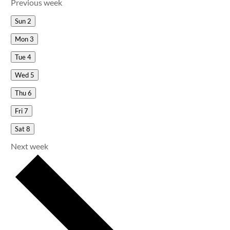
Previous week
Sun
2
Mon
3
Tue
4
Wed
5
Thu
6
Fri
7
Sat
8
Next week