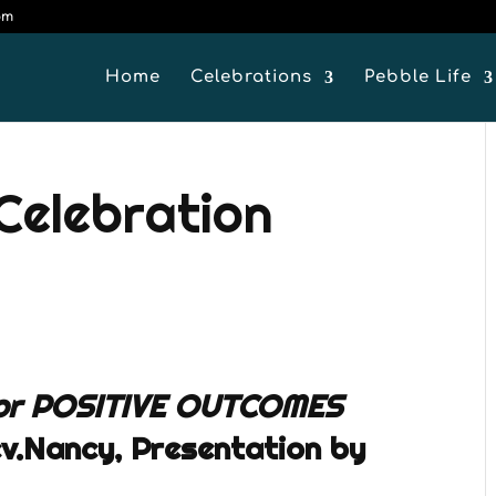
om
Home
Celebrations
Pebble Life
 Celebration
or POSITIVE OUTCOMES
v.Nancy, Presentation by