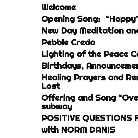
Welcome
Opening Song: “Happy” 
New Day Meditation and
Pebble Credo
Lighting of the Peace C
Birthdays, Announcemen
Healing Prayers and R
Lost
Offering and Song “Ove
subway
POSITIVE QUESTIONS 
with NORM DANIS