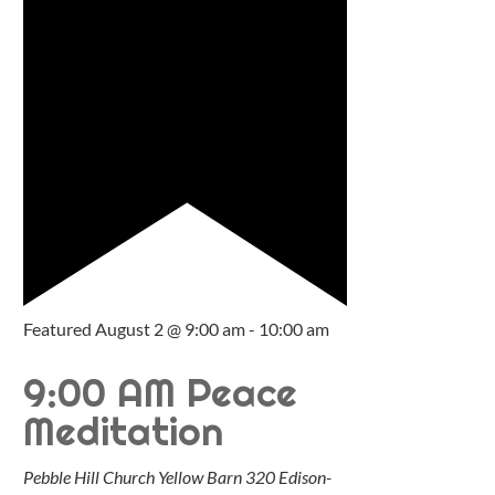
Featured
August 2 @ 9:00 am
-
10:00 am
9:00 AM Peace
Meditation
Pebble Hill Church Yellow Barn
320 Edison-