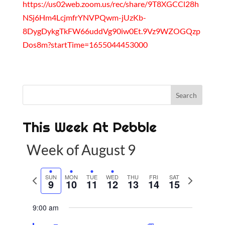
https://us02web.zoom.us/rec/share/9T8XGCCl28h
NSj6Hm4LcjmfrYNVPQwm-jUzKb-
8DygDykgTkFW66uddVg90iw0Et.9Vz9WZOGQzp
Dos8m?startTime=1655044453000
This Week At Pebble
Week of August 9
P
SUN
MON
TUE
WED
THU
FRI
SAT
N
9
10
11
12
13
14
15
r
e
e
x
9:00 am
v
t