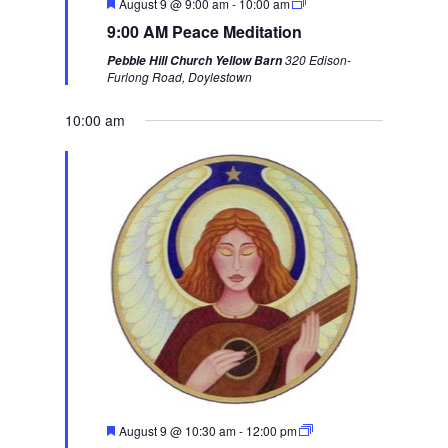
F
August 9 @ 9:00 am
-
10:00 am
i
w
e
9:00 AM Peace Meditation
a
o
e
t
320 Edison-
Pebble Hill Church Yellow Barn
u
u
e
Furlong Road, Doylestown
r
s
k
e
d
10:00 am
w
e
e
k
F
August 9 @ 10:30 am
-
12:00 pm
e