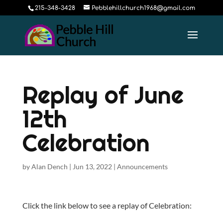
215-348-3428
Pebblehillchurch1968@gmail.com
Replay of June
12th
Celebration
by
Alan Dench
|
Jun 13, 2022
|
Announcements
Click the link below to see a replay of Celebration: