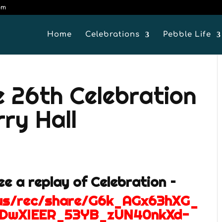
om
Home
Celebrations
Pebble Life
e 26th Celebration
ry Hall
see a replay of Celebration –
.us/rec/share/G6k_AGx63hXG_
bDwXIEER_53YB_zUN40nkXd-