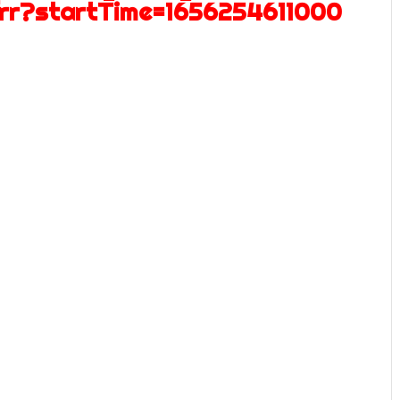
frr?startTime=1656254611000