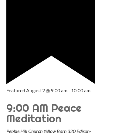
Featured
August 2 @ 9:00 am
-
10:00 am
9:00 AM Peace
Meditation
Pebble Hill Church Yellow Barn
320 Edison-