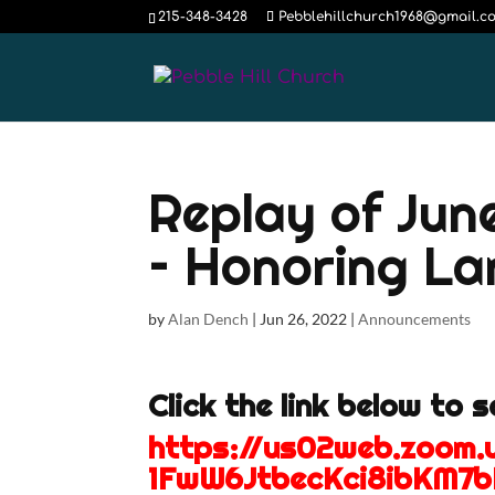
215-348-3428
Pebblehillchurch1968@gmail.c
Replay of Jun
– Honoring Lar
by
Alan Dench
|
Jun 26, 2022
|
Announcements
Click the link below to 
https://us02web.zoom
1FwW6JtbecKci8ibKM7