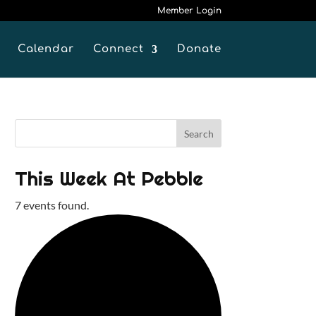
Member Login
Calendar
Connect
Donate
This Week At Pebble
7 events found.