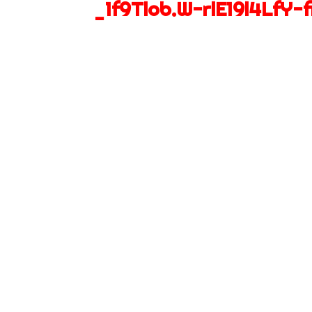
_1f9Tlob.W-rlE19l4LfY-