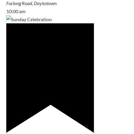
Furlong Road, Doylestown
10:00 am