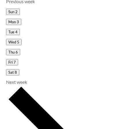
Previous week
Sun
2
Mon
3
Tue
4
Wed
5
Thu
6
Fri
7
Sat
8
Next week