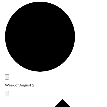
Week of August 2