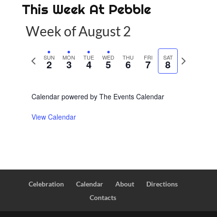
This Week At Pebble
Week of August 2
P
SUN
MON
TUE
WED
THU
FRI
SAT
N
2
3
4
5
6
7
8
r
e
e
x
Calendar powered by
The Events Calendar
v
t
i
w
View Calendar
o
e
u
e
s
k
w
e
Celebration
Calendar
About
Directions
e
Contacts
k