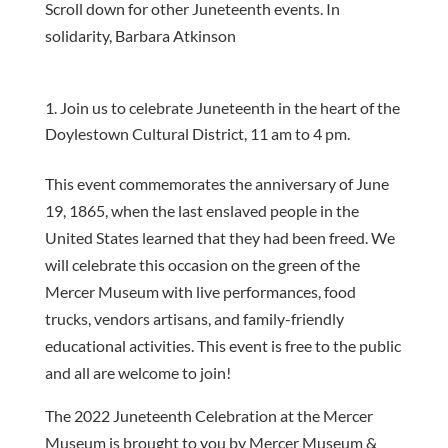
Scroll down for other Juneteenth events. In
solidarity, Barbara Atkinson
Join us to celebrate Juneteenth in the heart of the
Doylestown Cultural District, 11 am to 4 pm.
This event commemorates the anniversary of June
19, 1865, when the last enslaved people in the
United States learned that they had been freed. We
will celebrate this occasion on the green of the
Mercer Museum with live performances, food
trucks, vendors artisans, and family-friendly
educational activities. This event is free to the public
and all are welcome to join!
The 2022 Juneteenth Celebration at the Mercer
Museum is brought to you by Mercer Museum &