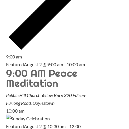
9:00 am
Featured
August 2 @ 9:00 am
-
10:00 am
9:00 AM Peace
Meditation
Pebble Hill Church Yellow Barn
320 Edison-
Furlong Road, Doylestown
10:00 am
Featured
August 2 @ 10:30 am
-
12:00