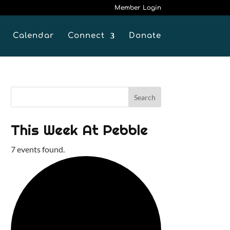
Member Login
Calendar
Connect
Donate
This Week At Pebble
7 events found.