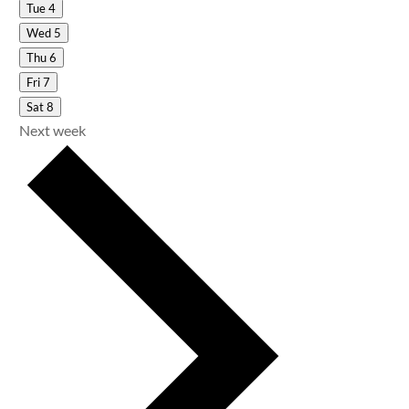
Tue
4
Wed
5
Thu
6
Fri
7
Sat
8
Next week