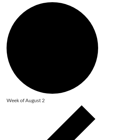
Week of August 2