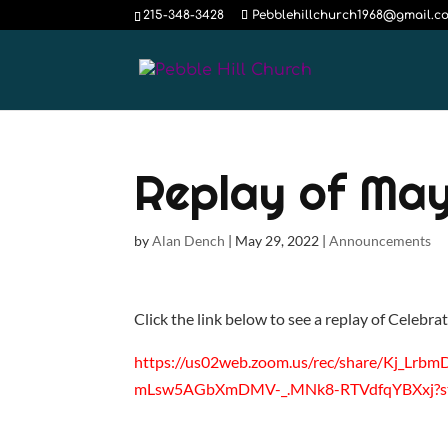
215-348-3428
Pebblehillchurch1968@gmail.c
Replay of May
by
Alan Dench
|
May 29, 2022
|
Announcements
Click the link below to see a replay of Celebra
https://us02web.zoom.us/rec/share/Kj
mLsw5AGbXmDMV-_.MNk8-RTVdfqYBXxj?st