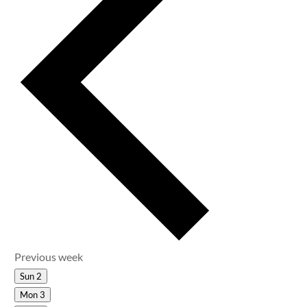
Previous week
Sun
2
Mon
3