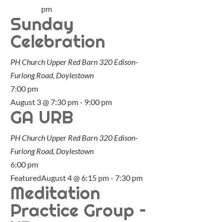
pm
Sunday
Celebration
PH Church Upper Red Barn
320 Edison-
Furlong Road, Doylestown
7:00 pm
August 3 @ 7:30 pm
-
9:00 pm
GA URB
PH Church Upper Red Barn
320 Edison-
Furlong Road, Doylestown
6:00 pm
Featured
August 4 @ 6:15 pm
-
7:30 pm
Meditation
Practice Group –