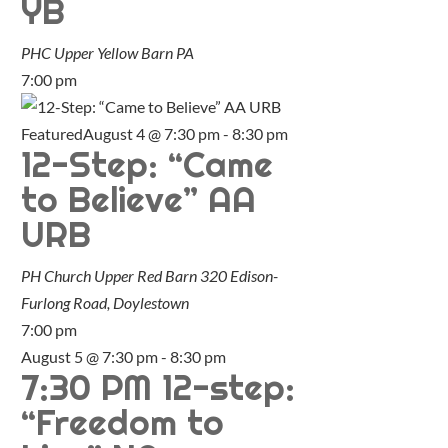
YB
PHC Upper Yellow Barn
PA
7:00 pm
Featured
August 4 @ 7:30 pm
-
8:30 pm
12-Step: “Came
to Believe” AA
URB
PH Church Upper Red Barn
320 Edison-
Furlong Road, Doylestown
7:00 pm
August 5 @ 7:30 pm
-
8:30 pm
7:30 PM 12-step:
“Freedom to