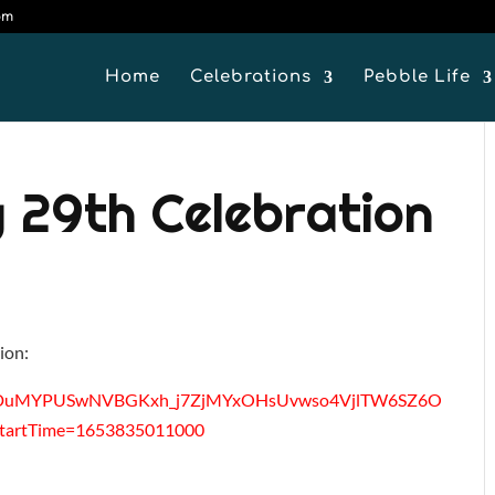
om
Home
Celebrations
Pebble Life
 29th Celebration
tion:
_LrbmDuMYPUSwNVBGKxh_j7ZjMYxOHsUvwso4VjlTW6SZ6O
artTime=1653835011000