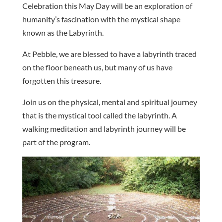
Celebration this May Day will be an exploration of
humanity’s fascination with the mystical shape
known as the Labyrinth.
At Pebble, we are blessed to have a labyrinth traced
on the floor beneath us, but many of us have
forgotten this treasure.
Join us on the physical, mental and spiritual journey
that is the mystical tool called the labyrinth. A
walking meditation and labyrinth journey will be
part of the program.