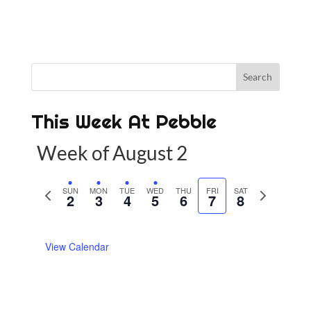
This Week At Pebble
Week of August 2
P
SUN
MON
TUE
WED
THU
FRI
SAT
N
2
3
4
5
6
7
8
r
e
e
x
View Calendar
v
t
i
w
o
e
u
e