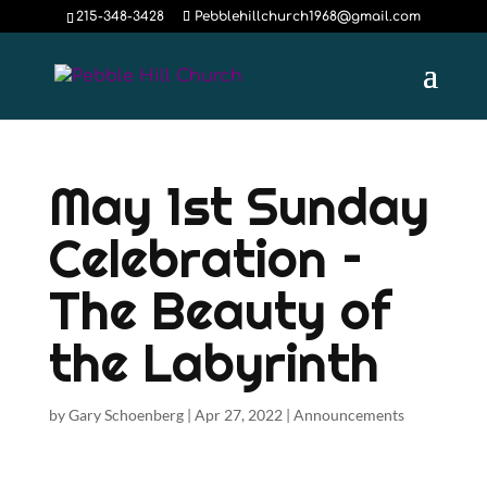
215-348-3428
Pebblehillchurch1968@gmail.com
May 1st Sunday
Celebration –
The Beauty of
the Labyrinth
by
Gary Schoenberg
|
Apr 27, 2022
|
Announcements