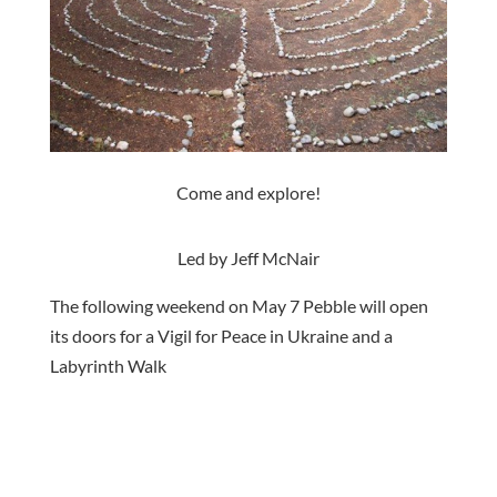
Come and explore!
Led by Jeff McNair
The following weekend on May 7 Pebble will open
its doors for a Vigil for Peace in Ukraine and a
Labyrinth Walk