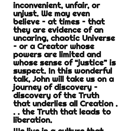
inconvenient, unfair, or
unjust. We may even
believe – at times – that
they are evidence of an
uncaring, chaotic Universe
– or a Creator whose
powers are limited and
whose sense of “justice” is
suspect. In this wonderful
talk, John will take us on a
journey of discovery –
discovery of the Truth
that underlies all Creation .
. . the Truth that leads to
liberation.