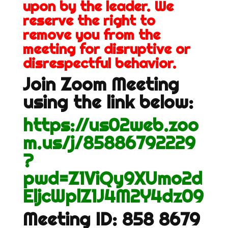
upon by the leader. We
reserve the right to
remove you from the
meeting for disruptive or
disrespectful behavior.
Join Zoom Meeting
using the link below:
https://us02web.zoo
m.us/j/85886792229
?
pwd=Z1ViQy9XUmo2d
EljcWplZ1J4M2Y4dz09
Meeting ID: 858 8679