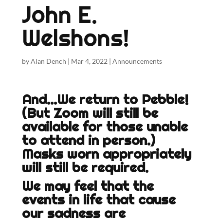
John E.
Welshons!
by
Alan Dench
|
Mar 4, 2022
|
Announcements
And…We return to Pebble!
(But Zoom will still be
available for those unable
to attend in person.)
Masks worn appropriately
will still be required.
We may feel that the
events in life that cause
our sadness are