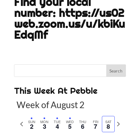
Find your local
number:
https://us02
web.zoom.us/u/kbiKu
EdqMf
This Week At Pebble
Week of August 2
P
SUN
MON
TUE
WED
THU
FRI
SAT
N
2
3
4
5
6
7
8
r
e
e
x