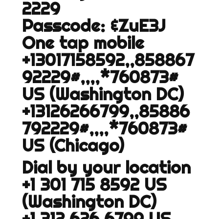
2229
Passcode: &ZuE3J
One tap mobile
+13017158592,,858867
92229#,,,,*760873#
US (Washington DC)
+13126266799,,85886
792229#,,,,*760873#
US (Chicago)
Dial by your location
+1 301 715 8592 US
(Washington DC)
+1 312 626 6799 US