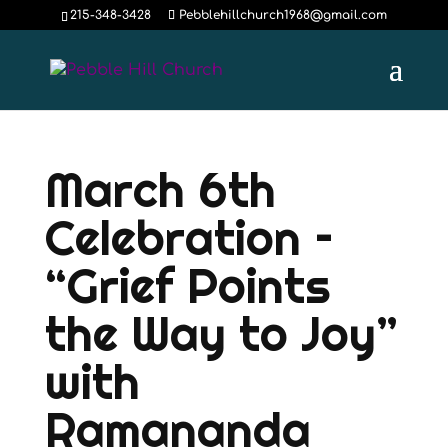
215-348-3428
Pebblehillchurch1968@gmail.com
March 6th
Celebration –
“Grief Points
the Way to Joy”
with
Ramananda