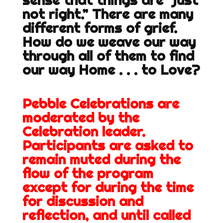
sense that things are “just
not right.” There are many
different forms of grief.
How do we weave our way
through all of them to find
our way Home . . . to Love?
Pebble Celebrations are
moderated by the
Celebration leader.
Participants are asked to
remain muted during the
flow of the program
except for during the time
for discussion and
reflection, and until called