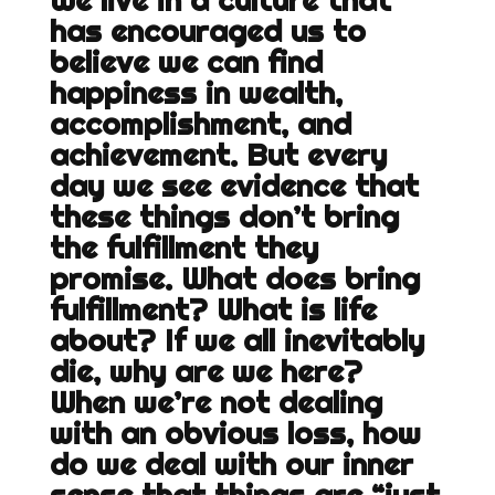
We live in a culture that
has encouraged us to
believe we can find
happiness in wealth,
accomplishment, and
achievement. But every
day we see evidence that
these things don’t bring
the fulfillment they
promise. What does bring
fulfillment? What is life
about? If we all inevitably
die, why are we here?
When we’re not dealing
with an obvious loss, how
do we deal with our inner