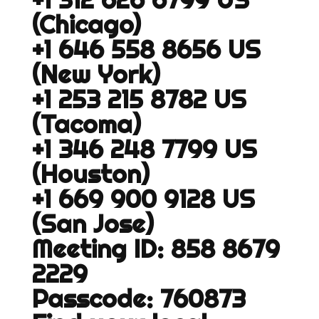
(Chicago)
+1 646 558 8656 US
(New York)
+1 253 215 8782 US
(Tacoma)
+1 346 248 7799 US
(Houston)
+1 669 900 9128 US
(San Jose)
Meeting ID: 858 8679
2229
Passcode: 760873