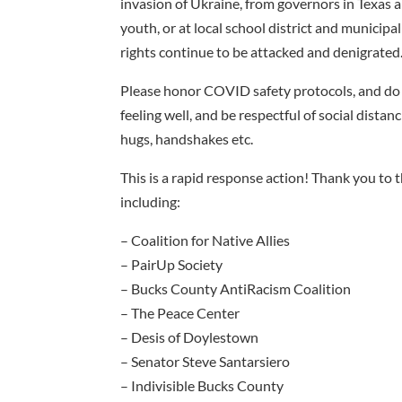
invasion of Ukraine, from governors in Texas
youth, or at local school district and munici
rights continue to be attacked and denigrated
Please honor COVID safety protocols, and do n
feeling well, and be respectful of social dista
hugs, handshakes etc.
This is a rapid response action! Thank you to
including:
– Coalition for Native Allies
– PairUp Society
– Bucks County AntiRacism Coalition
– The Peace Center
– Desis of Doylestown
– Senator Steve Santarsiero
– Indivisible Bucks County