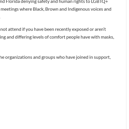
 and Florida denying safety and human rights to LGBTQ+
pal meetings where Black, Brown and Indigenous voices and
.
ot attend if you have been recently exposed or aren’t
ncing and differing levels of comfort people have with masks,
 the organizations and groups who have joined in support,