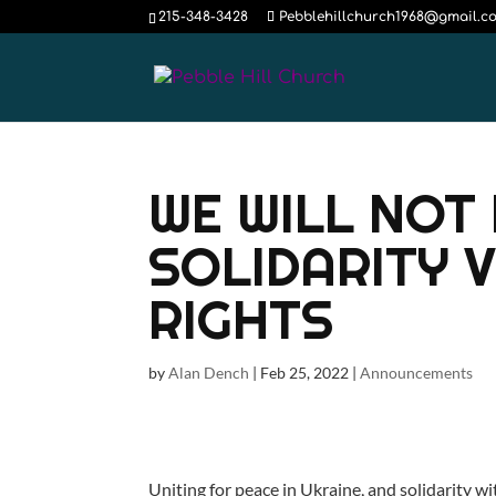
215-348-3428
Pebblehillchurch1968@gmail.c
WE WILL NOT 
SOLIDARITY 
RIGHTS
by
Alan Dench
|
Feb 25, 2022
|
Announcements
Uniting for peace in Ukraine, and solidarity