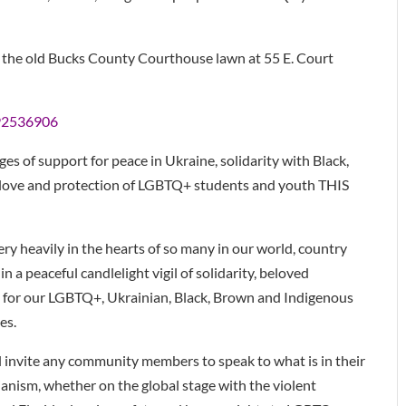
 the old Bucks County Courthouse lawn at 55 E. Court
292536906
ges of support for peace in Ukraine, solidarity with Black,
 love and protection of LGBTQ+ students and youth THIS
ery heavily in the hearts of so many in our world, country
 a peaceful candlelight vigil of solidarity, beloved
 for our LGBTQ+, Ukrainian, Black, Brown and Indigenous
es.
l invite any community members to speak to what is in their
ianism, whether on the global stage with the violent