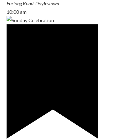
Furlong Road, Doylestown
10:00 am