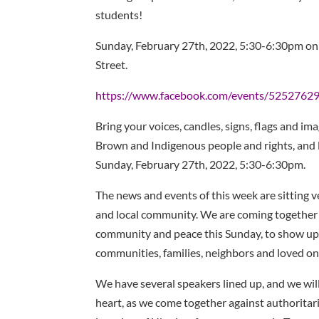
students!
Sunday, February 27th, 2022, 5:30-6:30pm on
Street.
https://www.facebook.com/events/525276
Bring your voices, candles, signs, flags and ima
Brown and Indigenous people and rights, and
Sunday, February 27th, 2022, 5:30-6:30pm.
The news and events of this week are sitting v
and local community. We are coming together in
community and peace this Sunday, to show up
communities, families, neighbors and loved on
We have several speakers lined up, and we wil
heart, as we come together against authoritar