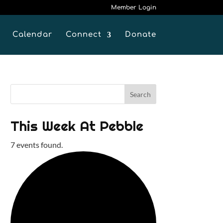
Member Login
Calendar
Connect
Donate
This Week At Pebble
7 events found.