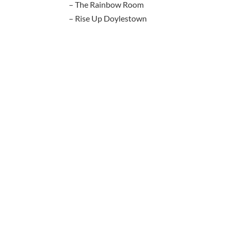
– The Rainbow Room
– Rise Up Doylestown