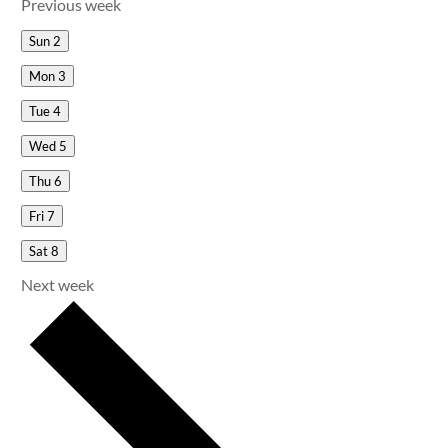
Previous week
Sun
2
Mon
3
Tue
4
Wed
5
Thu
6
Fri
7
Sat
8
Next week