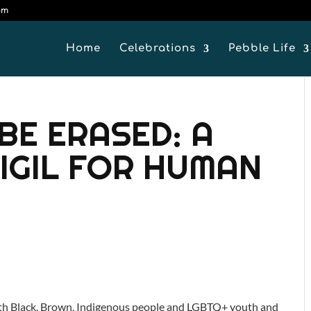
om
Home
Celebrations
Pebble Life
BE ERASED: A
VIGIL FOR HUMAN
 with Black, Brown, Indigenous people and LGBTQ+ youth and