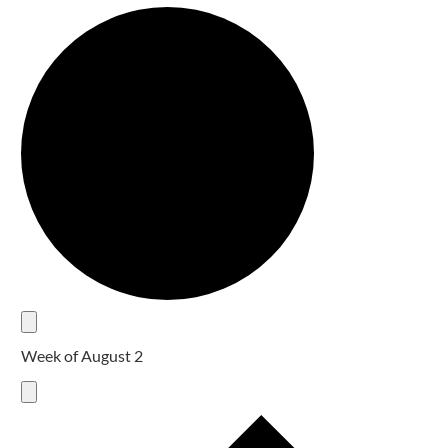
Week of August 2