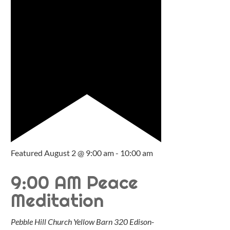
Featured
August 2 @ 9:00 am
-
10:00 am
9:00 AM Peace
Meditation
Pebble Hill Church Yellow Barn
320 Edison-