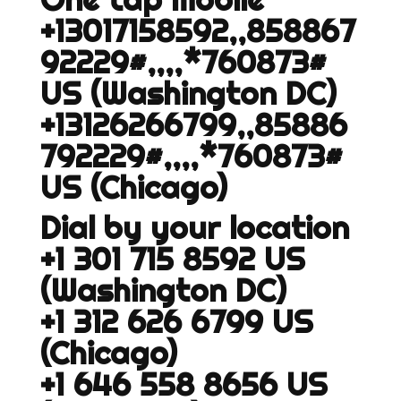
+13017158592,,858867
92229#,,,,*760873#
US (Washington DC)
+13126266799,,85886
792229#,,,,*760873#
US (Chicago)
Dial by your location
+1 301 715 8592 US
(Washington DC)
+1 312 626 6799 US
(Chicago)
+1 646 558 8656 US