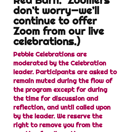
Red Barn. Zoomers
don’t worry—we’ll
continue to offer
Zoom from our live
celebrations.)
Pebble Celebrations are
moderated by the Celebration
leader. Participants are asked to
remain muted during the flow of
the program except for during
the time for discussion and
reflection, and until called upon
by the leader. We reserve the
right to remove you from the