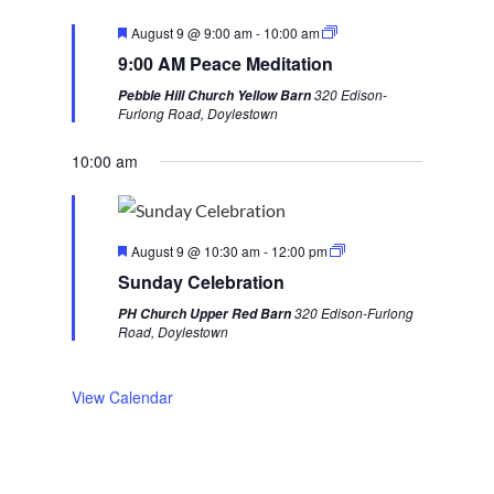
v
t
F
August 9 @ 9:00 am
-
10:00 am
i
w
e
9:00 AM Peace Meditation
a
o
e
t
320 Edison-
Pebble Hill Church Yellow Barn
u
u
e
Furlong Road, Doylestown
r
s
k
e
d
10:00 am
w
e
e
F
k
August 9 @ 10:30 am
-
12:00 pm
e
Sunday Celebration
a
t
320 Edison-Furlong
PH Church Upper Red Barn
u
Road, Doylestown
r
e
d
View Calendar