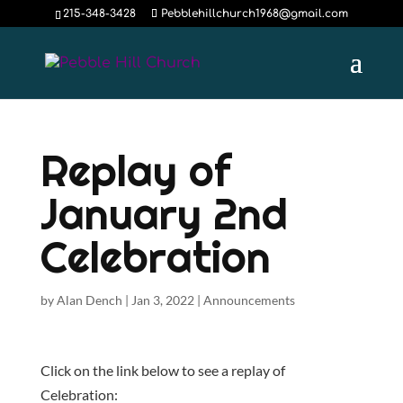
215-348-3428
Pebblehillchurch1968@gmail.com
Replay of
January 2nd
Celebration
by
Alan Dench
|
Jan 3, 2022
|
Announcements
Click on the link below to see a replay of
Celebration: