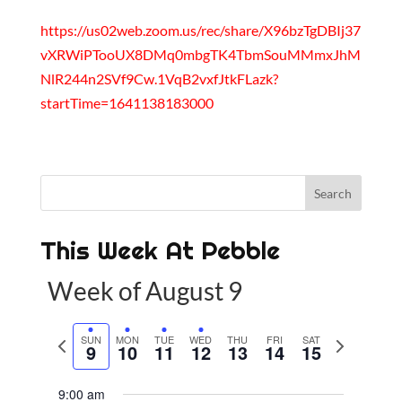
https://us02web.zoom.us/rec/share/X96bzTgDBIj37
vXRWiPTooUX8DMq0mbgTK4TbmSouMMmxJhM
NlR244n2SVf9Cw.1VqB2vxfJtkFLazk?
startTime=1641138183000
This Week At Pebble
Week of August 9
P
SUN
MON
TUE
WED
THU
FRI
SAT
N
9
10
11
12
13
14
15
r
e
e
x
9:00 am