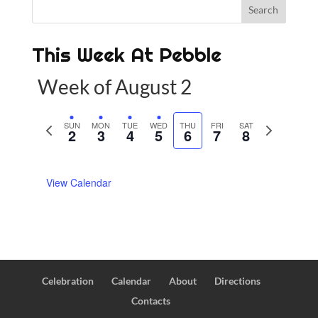
This Week At Pebble
Week of August 2
P
SUN
MON
TUE
WED
THU
FRI
SAT
N
2
3
4
5
6
7
8
r
e
e
x
View Calendar
v
t
i
w
o
e
u
e
s
k
w
Celebration
Calendar
About
Directions
e
Contacts
e