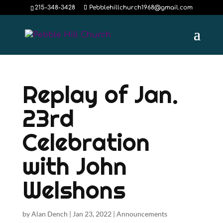
215-348-3428
Pebblehillchurch1968@gmail.com
Replay of Jan.
23rd
Celebration
with John
Welshons
by
Alan Dench
|
Jan 23, 2022
|
Announcements