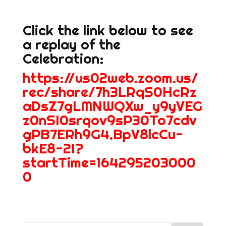
Click the link below to see
a replay of the
Celebration:
https://us02web.zoom.us/
rec/share/7h3LRqS0HcRz
aDsZ7gLMNWQXw_y9yVEG
z0nSI0srqov9sP30To7cdv
gPB7ERh9G4.BpV8lcCu-
bkE8-2I?
startTime=164295203000
0