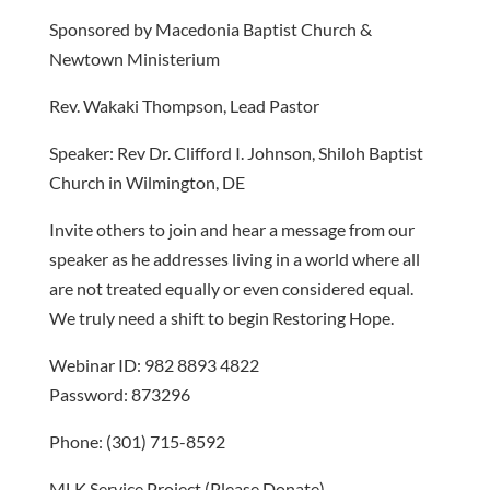
Sponsored by Macedonia Baptist Church &
Newtown Ministerium
Rev. Wakaki Thompson, Lead Pastor
Speaker: Rev Dr. Clifford I. Johnson, Shiloh Baptist
Church in Wilmington, DE
Invite others to join and hear a message from our
speaker as he addresses living in a world where all
are not treated equally or even considered equal.
We truly need a shift to begin Restoring Hope.
Webinar ID: 982 8893 4822
Password: 873296
Phone: (301) 715-8592
MLK Service Project (Please Donate)