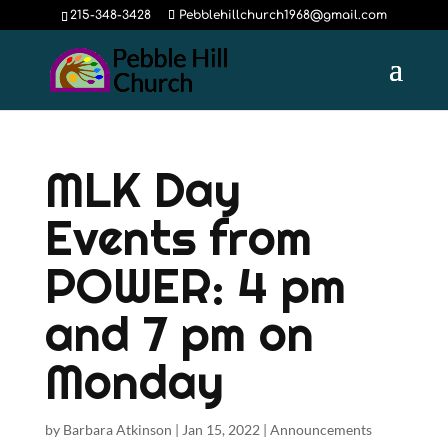
215-348-3428
Pebblehillchurch1968@gmail.com
MLK Day
Events from
POWER: 4 pm
and 7 pm on
Monday
by
Barbara Atkinson
|
Jan 15, 2022
|
Announcements