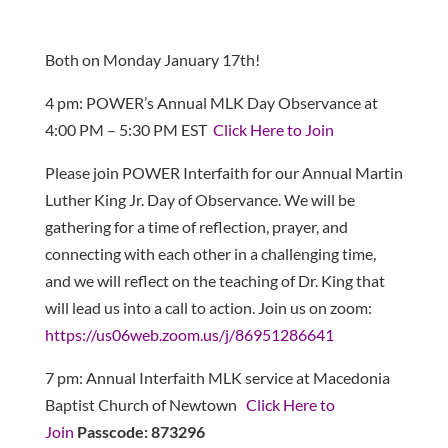
Both on Monday January 17th!
4 pm: POWER’s Annual MLK Day Observance at
4:00 PM – 5:30 PM EST
Click Here to Join
Please join POWER Interfaith for our Annual Martin
Luther King Jr. Day of Observance. We will be
gathering for a time of reflection, prayer, and
connecting with each other in a challenging time,
and we will reflect on the teaching of Dr. King that
will lead us into a call to action. Join us on zoom:
https://us06web.zoom.us/j/86951286641
7 pm: Annual Interfaith MLK service at Macedonia
Baptist Church of Newtown
Click Here to
Join
Passcode:
873296