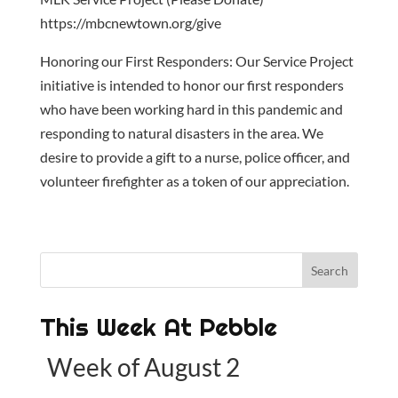
https://mbcnewtown.org/give
Honoring our First Responders: Our Service Project
initiative is intended to honor our first responders
who have been working hard in this pandemic and
responding to natural disasters in the area. We
desire to provide a gift to a nurse, police officer, and
volunteer firefighter as a token of our appreciation.
This Week At Pebble
Week of August 2