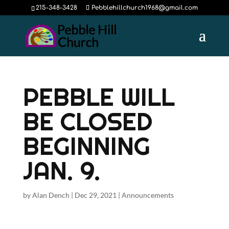
215-348-3428
Pebblehillchurch1968@gmail.com
PEBBLE WILL
BE CLOSED
BEGINNING
JAN. 9.
by
Alan Dench
|
Dec 29, 2021
|
Announcements