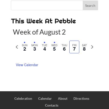
This Week At Pebble
Week of August 2
P
SUN
MON
TUE
WED
THU
FRI
SAT
N
2
3
4
5
6
7
8
r
e
e
x
View Calendar
v
t
i
w
o
e
u
e
s
k
w
Celebration
Calendar
About
Directions
e
Contacts