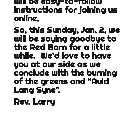
will be easy-to-follow
instructions for joining us
online.
So, this Sunday, Jan. 2, we
will be saying goodbye to
the Red Barn for a little
while. We’d love to have
you at our side as we
conclude with the burning
of the greens and “Auld
Lang Syne”.
Rev. Larry