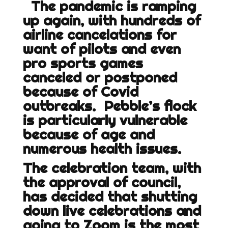
The pandemic is ramping
up again, with hundreds of
airline cancelations for
want of pilots and even
pro sports games
canceled or postponed
because of Covid
outbreaks. Pebble’s flock
is particularly vulnerable
because of age and
numerous health issues.
The celebration team, with
the approval of council,
has decided that shutting
down live celebrations and
going to Zoom is the most