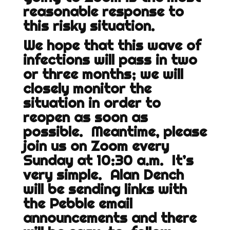
reasonable response to
this risky situation.
We hope that this wave of
infections will pass in two
or three months; we will
closely monitor the
situation in order to
reopen as soon as
possible. Meantime, please
join us on Zoom every
Sunday at 10:30 a.m. It’s
very simple. Alan Dench
will be sending links with
the Pebble email
announcements and there