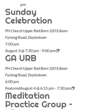
pm
Sunday
Celebration
PH Church Upper Red Barn
320 Edison-
Furlong Road, Doylestown
7:00 pm
August 3 @ 7:30 pm
-
9:00 pm
GA URB
PH Church Upper Red Barn
320 Edison-
Furlong Road, Doylestown
6:00 pm
Featured
August 4 @ 6:15 pm
-
7:30 pm
Meditation
Practice Group –