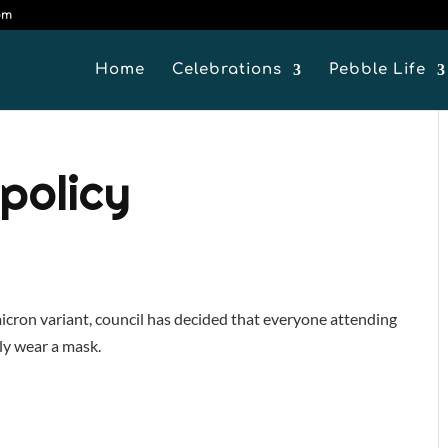
om
Home
Celebrations
Pebble Life
policy
icron variant, council has decided that everyone attending
ly wear a mask.