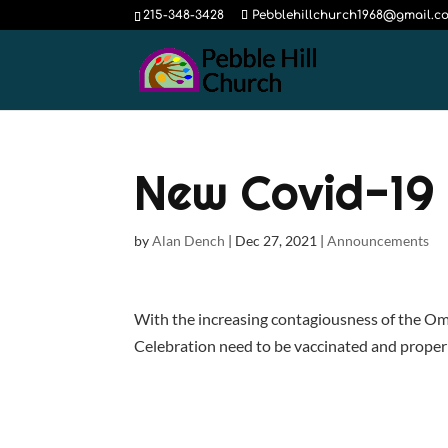
215-348-3428
Pebblehillchurch1968@gmail.c
New Covid-19 
by
Alan Dench
|
Dec 27, 2021
|
Announcements
With the increasing contagiousness of the Om
Celebration need to be vaccinated and proper