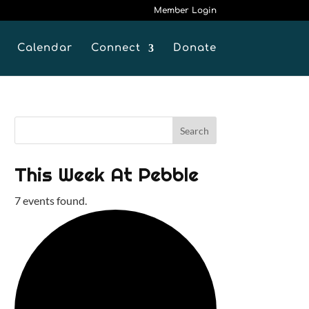
Member Login
Calendar
Connect
Donate
This Week At Pebble
7 events found.