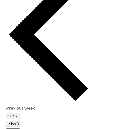
Previous week
Sun
2
Mon
3