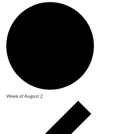
Week of August 2