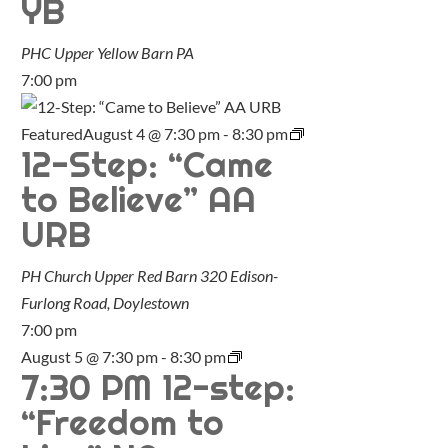
YB
PHC Upper Yellow Barn
PA
7:00 pm
Featured
August 4 @ 7:30 pm
-
8:30 pm
12-Step: “Came
to Believe” AA
URB
PH Church Upper Red Barn
320 Edison-
Furlong Road, Doylestown
7:00 pm
August 5 @ 7:30 pm
-
8:30 pm
7:30 PM 12-step:
“Freedom to