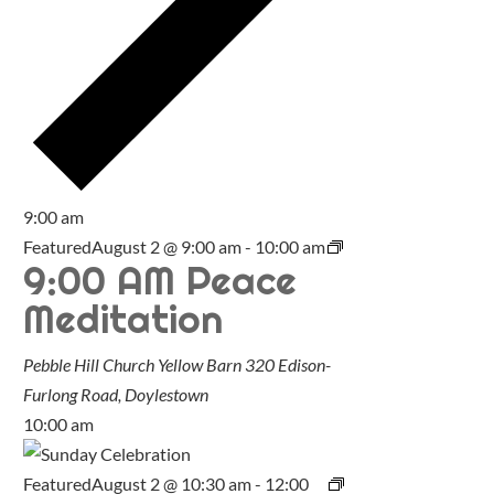
9:00 am
Featured
August 2 @ 9:00 am
-
10:00 am
9:00 AM Peace
Meditation
Pebble Hill Church Yellow Barn
320 Edison-
Furlong Road, Doylestown
10:00 am
Featured
August 2 @ 10:30 am
-
12:00