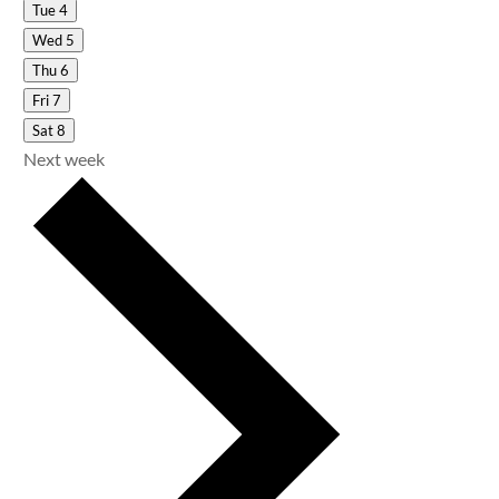
Tue
4
Wed
5
Thu
6
Fri
7
Sat
8
Next week