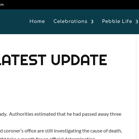
om
Home
Celebrations
Pebble Life
LATEST UPDATE
lady. Authorities estimated that he had passed away three
 coroner’s office are still investigating the cause of death,
ght take a month for an official determination.