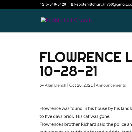
215-348-3428
Pebblehillchurch1968@gmail.c
FLOWRENCE 
10-28-21
by
Alan Dench
|
Oct 28, 2021
|
Announcements
Flowrence was found in his house by his land
to five days prior. His cat was gone.
Flowrence’s brother Richard said the police and
but have ruled out foul play and suicide. It mi