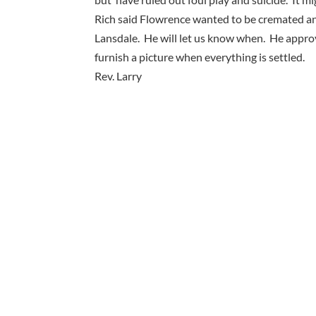
Rich said Flowrence wanted to be cremated an
Lansdale. He will let us know when. He appro
furnish a picture when everything is settled.
Rev. Larry