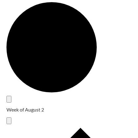
Week of August 2