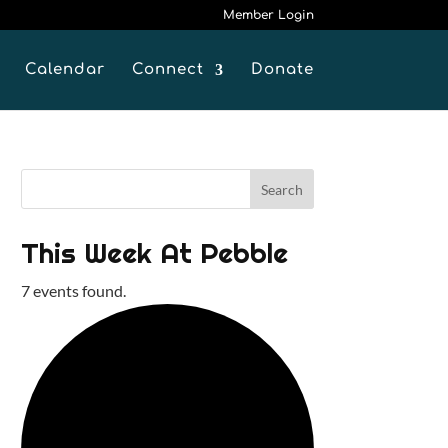
Member Login
Calendar
Connect
Donate
This Week At Pebble
7 events found.