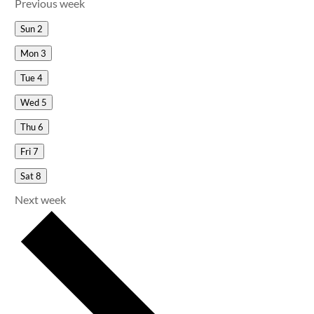
Previous week
Sun
2
Mon
3
Tue
4
Wed
5
Thu
6
Fri
7
Sat
8
Next week