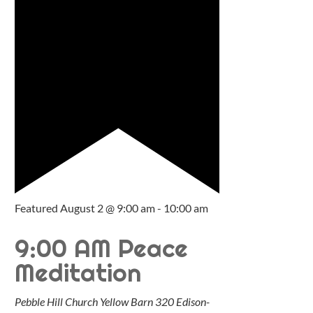
Featured
August 2 @ 9:00 am
-
10:00 am
9:00 AM Peace
Meditation
Pebble Hill Church Yellow Barn
320 Edison-