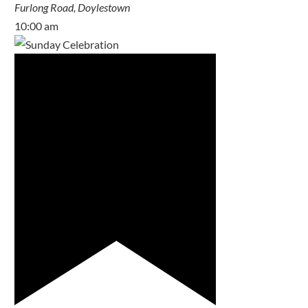
Furlong Road, Doylestown
10:00 am