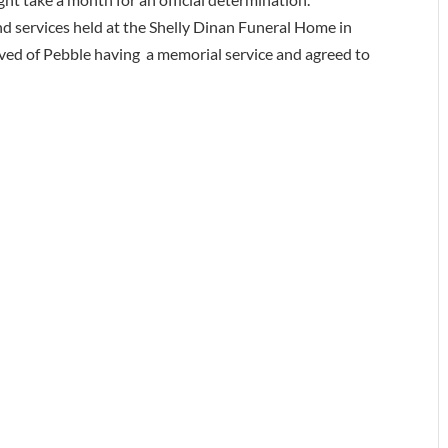
d services held at the Shelly Dinan Funeral Home in
ved of Pebble having a memorial service and agreed to