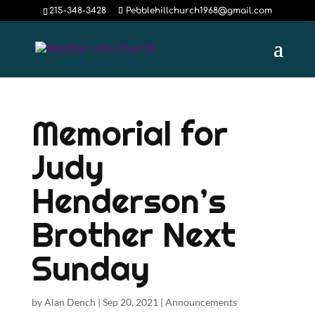
215-348-3428
Pebblehillchurch1968@gmail.com
Memorial for
Judy
Henderson’s
Brother Next
Sunday
by
Alan Dench
|
Sep 20, 2021
|
Announcements