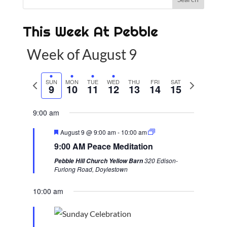
This Week At Pebble
Week of August 9
P
SUN
MON
TUE
WED
THU
FRI
SAT
N
9
10
11
12
13
14
15
r
e
e
x
9:00 am
v
t
F
August 9 @ 9:00 am
-
10:00 am
i
w
e
9:00 AM Peace Meditation
a
o
e
t
320 Edison-
Pebble Hill Church Yellow Barn
u
u
e
Furlong Road, Doylestown
r
s
k
e
d
10:00 am
w
e
e