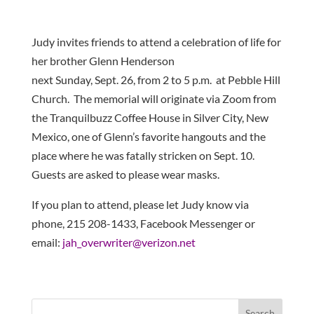
Judy invites friends to attend a celebration of life for
her brother Glenn Henderson
next Sunday, Sept. 26, from 2 to 5 p.m. at Pebble Hill
Church. The memorial will originate via Zoom from
the Tranquilbuzz Coffee House in Silver City, New
Mexico, one of Glenn’s favorite hangouts and the
place where he was fatally stricken on Sept. 10.
Guests are asked to please wear masks.
If you plan to attend, please let Judy know via
phone, 215 208-1433, Facebook Messenger or
email:
jah_overwriter@verizon.
net