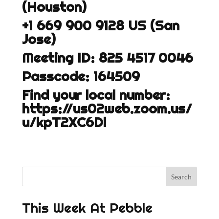
(Houston)
+1 669 900 9128 US (San
Jose)
Meeting ID: 825 4517 0046
Passcode: 164509
Find your local number:
https://us02web.zoom.us/
u/kpT2XC6Dl
This Week At Pebble