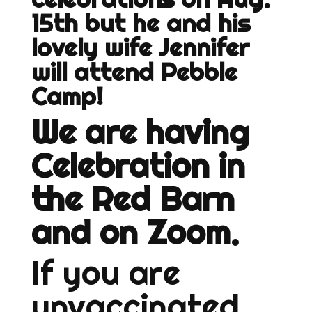
15th but he and his
lovely wife Jennifer
will attend Pebble
Camp!
We are having
Celebration in
the Red Barn
and on Zoom.
If you are
unvaccinated,