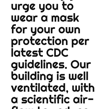
urge you to
wear a mask
for your own
protection per
latest CDC
guidelines. Our
building is well
ventilated, with
a scientific air-