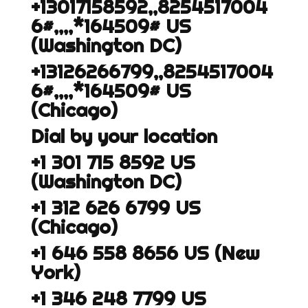
+13017158592,,8254517004
6#,,,,*164509# US
(Washington DC)
+13126266799,,8254517004
6#,,,,*164509# US
(Chicago)
Dial by your location
+1 301 715 8592 US
(Washington DC)
+1 312 626 6799 US
(Chicago)
+1 646 558 8656 US (New
York)
+1 346 248 7799 US