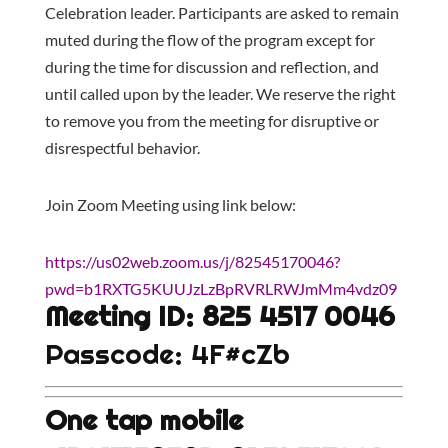
Celebration leader. Participants are asked to remain
muted during the flow of the program except for
during the time for discussion and reflection, and
until called upon by the leader. We reserve the right
to remove you from the meeting for disruptive or
disrespectful behavior.
Join Zoom Meeting using link below:
https://us02web.zoom.us/j/82545170046?
pwd=b1RXTG5KUUJzLzBpRVRLRWJmMm4vdz09
Meeting ID: 825 4517 0046
Passcode: 4F#cZb
One tap mobile