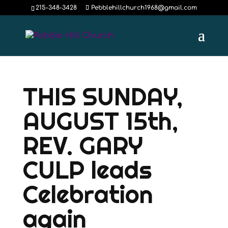
215-348-3428
Pebblehillchurch1968@gmail.com
THIS SUNDAY,
AUGUST 15th,
REV. GARY
CULP leads
Celebration
again