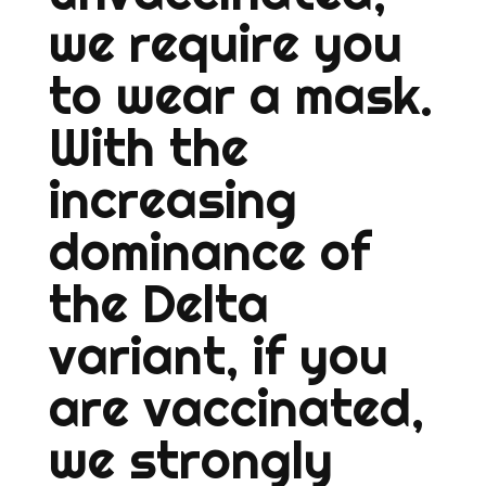
we require you
to wear a mask.
With the
increasing
dominance of
the Delta
variant, if you
are vaccinated,
we strongly