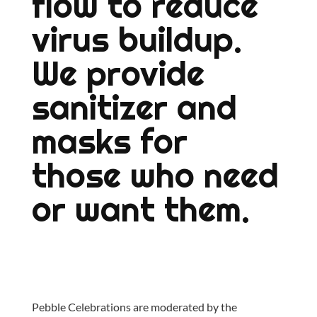
flow to reduce
virus buildup.
We provide
sanitizer and
masks for
those who need
or want them.
Pebble Celebrations are moderated by the