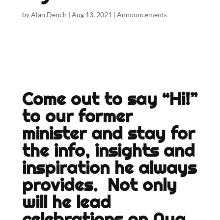
by
Alan Dench
|
Aug 13, 2021
|
Announcements
Come out to say “Hi!”
to our former
minister and stay for
the info, insights and
inspiration he always
provides. Not only
will he lead
celebrations on Aug.