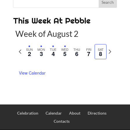
This Week At Pebble
Week of August 2
P
SUN
MON
TUE
WED
THU
FRI
SAT
N
2
3
4
5
6
7
8
r
e
e
x
View Calendar
v
t
i
w
o
e
u
e
s
k
w
Celebration
Calendar
About
Directions
e
Contacts
e