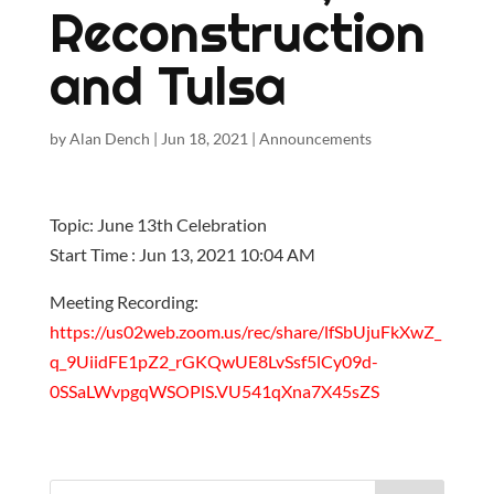
Reconstruction
and Tulsa
by
Alan Dench
|
Jun 18, 2021
|
Announcements
Topic: June 13th Celebration
Start Time : Jun 13, 2021 10:04 AM
Meeting Recording:
https://us02web.zoom.us/rec/share/lfSbUjuFkXwZ_
q_9UiidFE1pZ2_rGKQwUE8LvSsf5lCy09d-
0SSaLWvpgqWSOPlS.VU541qXna7X45sZS