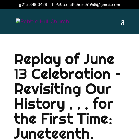
215-348-3428
Pebblehillchurch1968@gmail.com
Replay of June
13 Celebration –
Revisiting Our
History . . . for
the First Time:
Juneteenth,