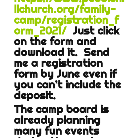
llchurch.org/family-
camp/registration_f
orm_2021/
Just click
on the form and
download it. Send
me a registration
form by June even if
you can’t include the
deposit.
The camp board is
already planning
many fun events