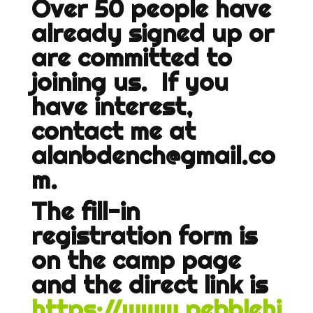
Over 50 people have
already signed up or
are committed to
joining us. If you
have interest,
contact me at
alanbdench@gmail.co
m.
The fill-in
registration form is
on the camp page
and the direct link is
https://www.pebblehi