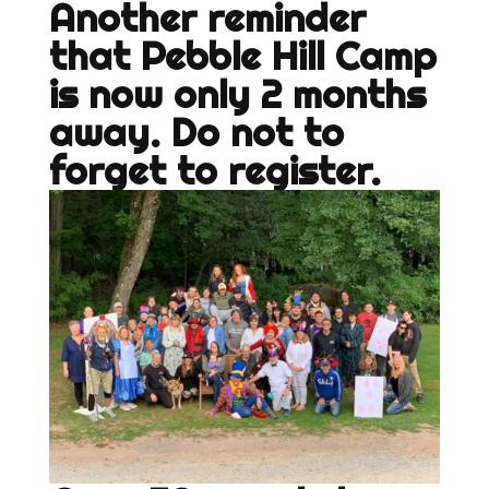
Another reminder
that Pebble Hill Camp
is now only 2 months
away. Do not to
forget to register.