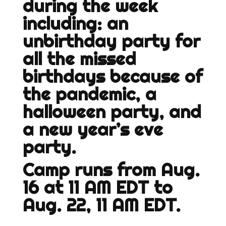
during the week
including: an
unbirthday party for
all the missed
birthdays because of
the pandemic, a
halloween party, and
a new year’s eve
party.
Camp runs from Aug.
16 at 11 AM EDT to
Aug. 22, 11 AM EDT.