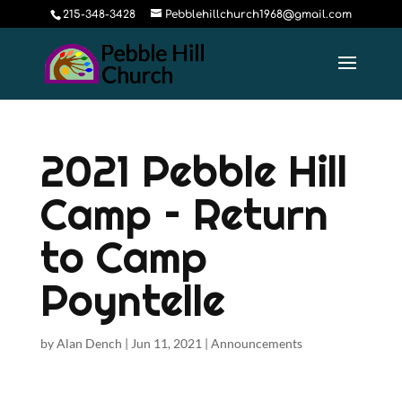
215-348-3428
Pebblehillchurch1968@gmail.com
2021 Pebble Hill
Camp – Return
to Camp
Poyntelle
by
Alan Dench
|
Jun 11, 2021
|
Announcements