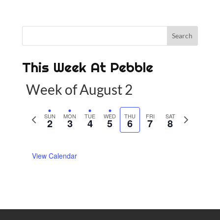
This Week At Pebble
Week of August 2
P
SUN
MON
TUE
WED
THU
FRI
SAT
N
2
3
4
5
6
7
8
r
e
e
x
View Calendar
v
t
i
w
o
e
u
e
s
k