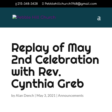
215-348-3428
Pebblehillchurch1968@gmail.com
Replay of May
2nd Celebration
with Rev.
Cynthia Greb
by
Alan Dench
|
May 3, 2021
|
Announcements