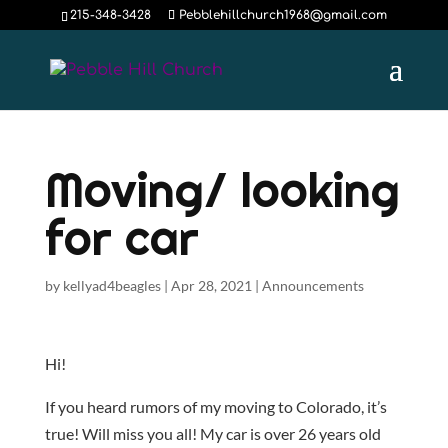
215-348-3428
Pebblehillchurch1968@gmail.com
Moving/ looking
for car
by
kellyad4beagles
|
Apr 28, 2021
|
Announcements
Hi!
If you heard rumors of my moving to Colorado, it’s
true! Will miss you all! My car is over 26 years old