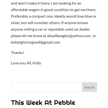
and won’t make it there. I am looking for an
affordable wagon in good condition to get me there.
Preferably a compact one. Ideally would love blue or
silver, but will consider others. If anyone knows
anyone selling a car or reputable used car dealer,
please let me know at alisa4beagles@yahoo.com, or
kellylightningwolf@gmail.com
Thanks!
Love you All, Kelly
This Week At Pebble