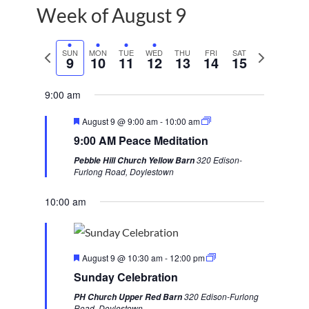
Week of August 9
P
SUN
MON
TUE
WED
THU
FRI
SAT
N
9
10
11
12
13
14
15
r
e
e
x
9:00 am
v
t
F
August 9 @ 9:00 am
-
10:00 am
i
w
e
9:00 AM Peace Meditation
a
o
e
t
320 Edison-
Pebble Hill Church Yellow Barn
u
u
e
Furlong Road, Doylestown
r
s
k
e
d
10:00 am
w
e
e
F
k
August 9 @ 10:30 am
-
12:00 pm
e
Sunday Celebration
a
t
320 Edison-Furlong
PH Church Upper Red Barn
u
Road, Doylestown