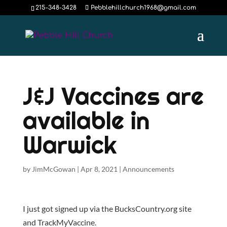
215-348-3428
Pebblehillchurch1968@gmail.com
J&J Vaccines are
available in
Warwick
by
JimMcGowan
|
Apr 8, 2021
|
Announcements
I just got signed up via the BucksCountry.org site
and TrackMyVaccine.