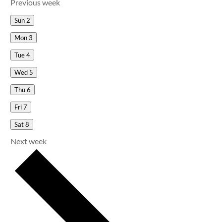
Previous week
Sun
2
Mon
3
Tue
4
Wed
5
Thu
6
Fri
7
Sat
8
Next week