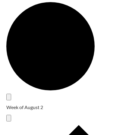
Week of August 2