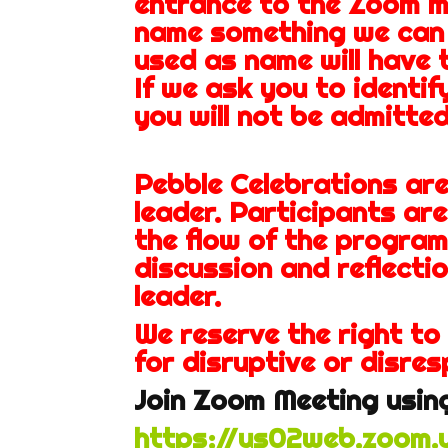
entrance to the Zoom m
name something we can
used as name will have 
If we ask you to identif
you will not be admitted
Pebble Celebrations ar
leader. Participants ar
the flow of the program
discussion and reflectio
leader.
We reserve the right to
for disruptive or disres
Join Zoom Meeting using
https://us02web.zoom.