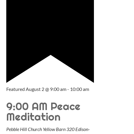
Featured
August 2 @ 9:00 am
-
10:00 am
9:00 AM Peace
Meditation
Pebble Hill Church Yellow Barn
320 Edison-