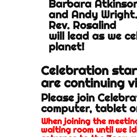
Barbara Atkinso
and Andy Wright
Rev. Rosalind
will lead as we c
planet!
C
elebration sta
are continuing v
Please join Celebr
computer, tablet 
When joining the meeting
waiting room until we id