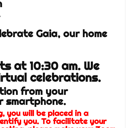
n
.
elebrate Gaia, our home
rts at 10:30 am. We
irtual celebrations.
ation from your
or smartphone.
, you will be placed in a
entify you. To facilitate your