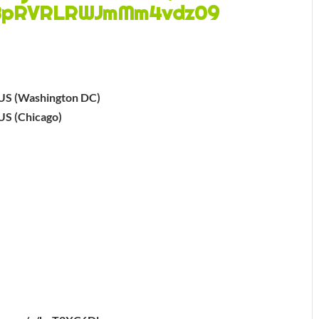
BpRVRLRWJmMm4vdz09
US (Washington DC)
US (Chicago)