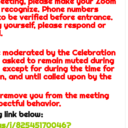
eeting, please make your Zoom
 recognize. Phone numbers
to be verified before entrance.
y yourself, please respond or
.
e moderated by the Celebration
e asked
to remain muted during
 except for during the time for
n, and until called upon by the
 remove you from the meeting
pectful behavior.
 link below:
us/j/82545170046?