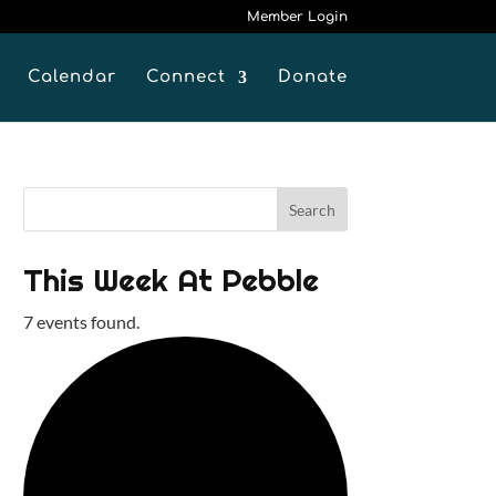
Member Login
Calendar
Connect
Donate
This Week At Pebble
7 events found.