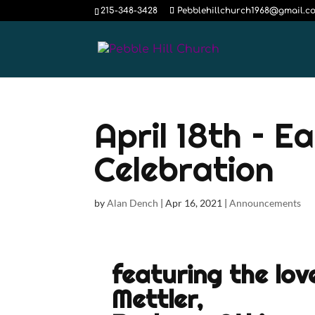
215-348-3428
Pebblehillchurch1968@gmail.c
April 18th – E
Celebration
by
Alan Dench
|
Apr 16, 2021
|
Announcements
featuring the lov
Mettler,