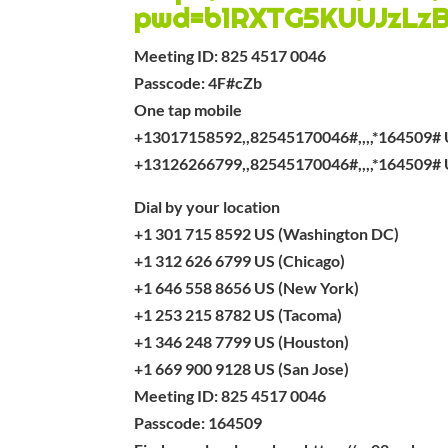
pwd=b1RXTG5KUUJzLz
Meeting ID: 825 4517 0046
Passcode: 4F#cZb
One tap mobile
+13017158592,,82545170046#,,,,*164509# 
+13126266799,,82545170046#,,,,*164509# 
Dial by your location
+1 301 715 8592 US (Washington DC)
+1 312 626 6799 US (Chicago)
+1 646 558 8656 US (New York)
+1 253 215 8782 US (Tacoma)
+1 346 248 7799 US (Houston)
+1 669 900 9128 US (San Jose)
Meeting ID: 825 4517 0046
Passcode: 164509