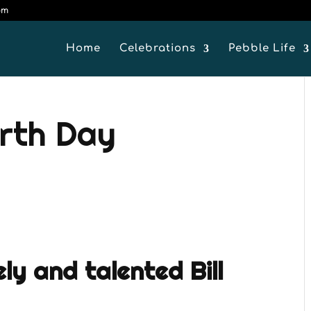
om
Home
Celebrations
Pebble Life
arth Day
ely and talented Bill