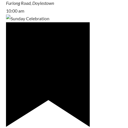
Furlong Road, Doylestown
10:00 am