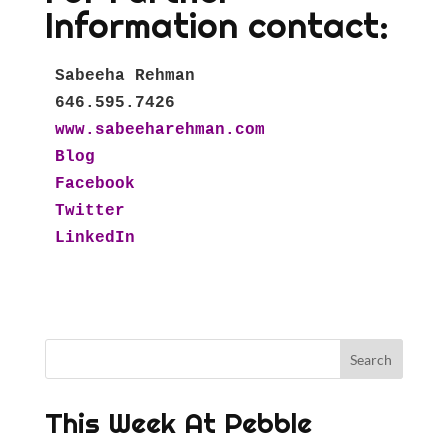
Information contact:
Sabeeha Rehman

www.sabeeharehman.com
Blog
Facebook  
Twitter  
LinkedIn
This Week At Pebble