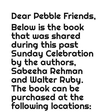
Dear Pebble Friends,
Below is the book
that was shared
during this past
Sunday Celebration
by the authors,
Sabeeha Rehman
and Walter Ruby.
The book can be
purchased at the
following locations: