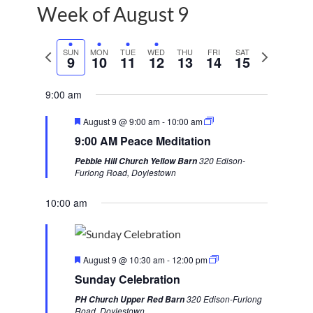
Week of August 9
P
SUN
MON
TUE
WED
THU
FRI
SAT
N
9
10
11
12
13
14
15
r
e
e
x
9:00 am
v
t
F
August 9 @ 9:00 am
-
10:00 am
i
w
e
9:00 AM Peace Meditation
a
o
e
t
320 Edison-
Pebble Hill Church Yellow Barn
u
u
e
Furlong Road, Doylestown
r
s
k
e
d
10:00 am
w
e
e
F
k
August 9 @ 10:30 am
-
12:00 pm
e
Sunday Celebration
a
t
320 Edison-Furlong
PH Church Upper Red Barn
u
Road, Doylestown