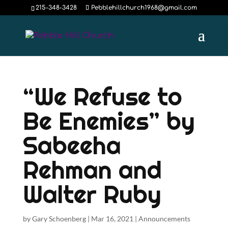
215-348-3428
Pebblehillchurch1968@gmail.com
“We Refuse to
Be Enemies” by
Sabeeha
Rehman and
Walter Ruby
by
Gary Schoenberg
|
Mar 16, 2021
|
Announcements