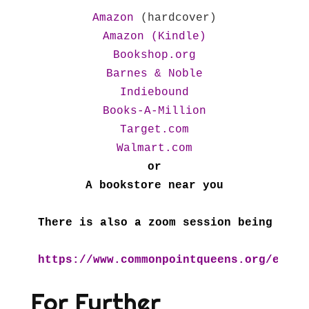
Amazon
Amazon (Kindle)
Bookshop.org
Barnes & Noble
Indiebound
Books-A-Million
Target.com
Walmart.com
or

A bookstore near you

There is also a zoom session being offe
https://www.commonpointqueens.org/event
For Further