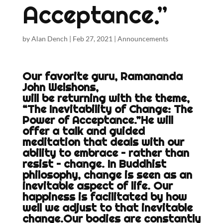
Acceptance.”
by
Alan Dench
|
Feb 27, 2021
|
Announcements
Our favorite guru, Ramananda
John Welshons,
will be returning with the theme,
“The Inevitability of Change: The
Power of Acceptance.”He will
offer a talk and guided
meditation that deals with our
ability to embrace – rather than
resist – change. In Buddhist
philosophy, change is seen as an
inevitable aspect of life. Our
happiness is facilitated by how
well we adjust to that inevitable
change.Our bodies are constantly