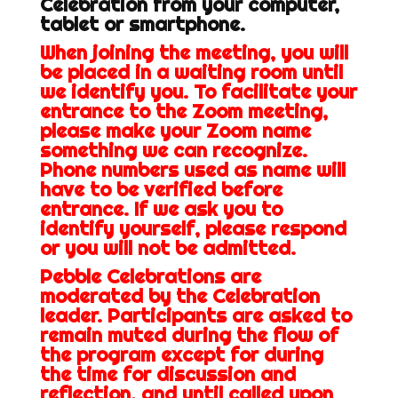
Celebration from your computer,
tablet or smartphone.
When joining the meeting, you will
be placed in a waiting room until
we identify you. To facilitate your
entrance to the Zoom meeting,
please make your Zoom name
something we can recognize.
Phone numbers used as name will
have to be verified before
entrance. If we ask you to
identify yourself, please respond
or you will not be admitted.
Pebble Celebrations are
moderated by the Celebration
leader. Participants are asked to
remain muted during the flow of
the program except for during
the time for discussion and
reflection, and until called upon