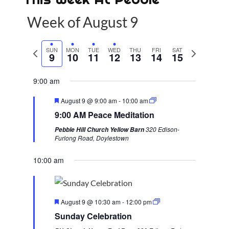
Week of August 9
P
SUN
MON
TUE
WED
THU
FRI
SAT
N
9
10
11
12
13
14
15
r
e
e
x
9:00 am
v
t
F
August 9 @ 9:00 am
-
10:00 am
i
w
e
9:00 AM Peace Meditation
a
o
e
t
320 Edison-
Pebble Hill Church Yellow Barn
u
u
e
Furlong Road, Doylestown
r
s
k
e
d
10:00 am
w
e
e
F
k
August 9 @ 10:30 am
-
12:00 pm
e
Sunday Celebration
a
t