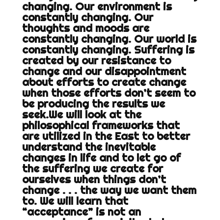
changing. Our environment is
constantly changing. Our
thoughts and moods are
constantly changing. Our world is
constantly changing. Suffering is
created by our resistance to
change and our disappointment
about efforts to create change
when those efforts don’t seem to
be producing the results we
seek.We will look at the
philosophical frameworks that
are utilized in the East to better
understand the inevitable
changes in life and to let go of
the suffering we create for
ourselves when things don’t
change . . . the way we want them
to. We will learn that
“acceptance” is not an