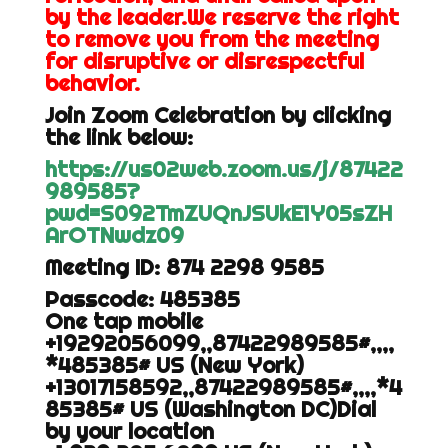
by the leader.We reserve the right
to remove you from the meeting
for disruptive or disrespectful
behavior.
Join Zoom Celebration by clicking
the link below:
https://us02web.zoom.us/j/87422
989585?
pwd=S092TmZUQnJSUkE1Y05sZH
ArOTNwdz09
Meeting ID: 874 2298 9585
Passcode: 485385
One tap mobile
+19292056099,,87422989585#,,,,
*485385# US (New York)
+13017158592,,87422989585#,,,,*4
85385# US (Washington DC)Dial
by your location