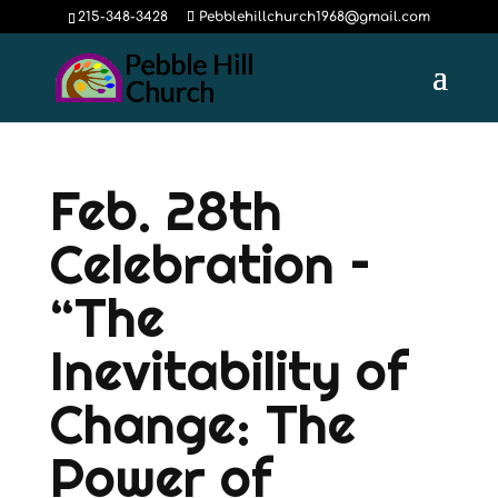
215-348-3428
Pebblehillchurch1968@gmail.com
Feb. 28th
Celebration –
“The
Inevitability of
Change: The
Power of