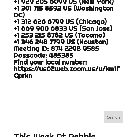
+1 929 205 6099 US (New York)
+1 301 715 8592 US (Washington
DC)
+1 312 626 6799 US (Chicago)
+1 669 900 6833 US (San Jose)
+1 253 215 8782 US (Tacoma)
+1 346 248 7799 US (Houston)
Meeting ID: 874 2298 9585
Passcode: 485385
Find your local number:
https://us02web.zoom.us/u/km1f
Cprkn
This Week At Pebble