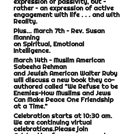
expression of passivity, but –
rather – an expression of active
engagement with life . . . and with
Reality.
Plus… March 7th – Rev. Susan
Manning
on Spiritual, Emotional
Intelligence.
March 14th – Muslim American
Sabeeha Rehman
and Jewish American Walter Ruby
will discuss a new book they co-
authored called “We Refuse to be
Enemies–How Muslims and Jews
Can Make Peace One Friendship
at a Time.”
Celebration starts at 10:30 am.
We are continuing virtual
celebrations.Please join