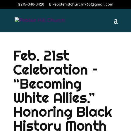
215-348-3428
Pebblehillchurch1968@gmail.com
Feb. 21st
Celebration –
“Becoming
White Allies.”
Honoring Black
History Month