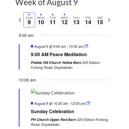
Week of August 9
P
SUN
MON
TUE
WED
THU
FRI
SAT
N
9
10
11
12
13
14
15
r
e
e
x
9:00 am
v
t
F
August 9 @ 9:00 am
-
10:00 am
i
w
e
9:00 AM Peace Meditation
a
o
e
t
320 Edison-
Pebble Hill Church Yellow Barn
u
u
e
Furlong Road, Doylestown
r
s
k
e
d
10:00 am
w
e
e
F
k
August 9 @ 10:30 am
-
12:00 pm
e
Sunday Celebration
a
t
320 Edison-Furlong
PH Church Upper Red Barn
u
Road, Doylestown
r