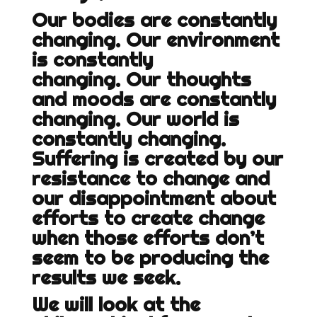
Our bodies are constantly
changing. Our environment
is constantly
changing. Our thoughts
and moods are constantly
changing. Our world is
constantly changing.
Suffering is created by our
resistance to change and
our disappointment about
efforts to create change
when those efforts don’t
seem to be producing the
results we seek.
We will look at the