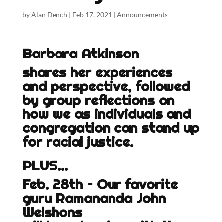
by
Alan Dench
|
Feb 17, 2021
|
Announcements
Barbara Atkinson
shares her experiences
and perspective, followed
by group reflections on
how we as individuals and
congregation can stand up
for racial justice.
PLUS…
Feb. 28th – Our favorite
guru Ramananda John
Welshons