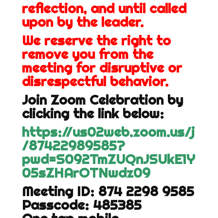
reflection, and until called
upon by the leader.
We reserve the right to
remove you from the
meeting for disruptive or
disrespectful behavior.
Join Zoom Celebration by
clicking the link below:
https://us02web.zoom.us/j
/87422989585?
pwd=S092TmZUQnJSUkE1Y
05sZHArOTNwdz09
Meeting ID: 874 2298 9585
Passcode: 485385