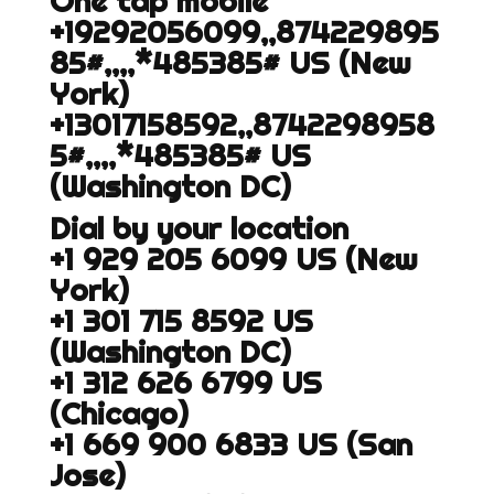
One tap mobile
+19292056099,,874229895
85#,,,,*485385# US (New
York)
+13017158592,,8742298958
5#,,,,*485385# US
(Washington DC)
Dial by your location
+1 929 205 6099 US (New
York)
+1 301 715 8592 US
(Washington DC)
+1 312 626 6799 US
(Chicago)
+1 669 900 6833 US (San
Jose)