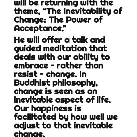
will be returning with the
theme, “The Inevitability of
Change: The Power of
Acceptance.”
He will offer a talk and
guided meditation that
deals with our ability to
embrace – rather than
resist – change. In
Buddhist philosophy,
change is seen as an
inevitable aspect of life.
Our happiness is
facilitated by how well we
adjust to that inevitable
change.