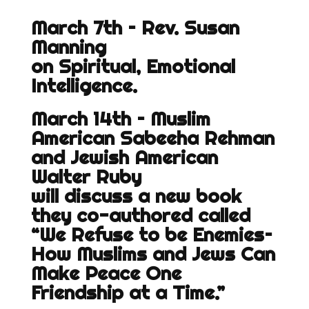
March 7th – Rev. Susan
Manning
on Spiritual, Emotional
Intelligence.
March 14th – Muslim
American Sabeeha Rehman
and Jewish American
Walter Ruby
will discuss a new book
they co-authored called
“We Refuse to be Enemies–
How Muslims and Jews Can
Make Peace One
Friendship at a Time.”