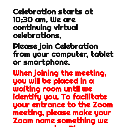
Celebration starts at
10:30 am. We are
continuing virtual
celebrations.
Please join Celebration
from your computer, tablet
or smartphone.
When joining the meeting,
you will be placed in a
waiting room until we
identify you. To facilitate
your entrance to the Zoom
meeting, please make your
Zoom name something we