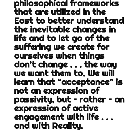
philosophical frameworks
that are utilized in the
East to better understand
the inevitable changes in
life and to let go of the
suffering we create for
ourselves when things
don’t change . . . the way
we want them to. We will
learn that “acceptance” is
not an expression of
passivity, but – rather – an
expression of active
engagement with life . . .
and with Reality.