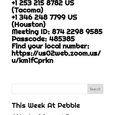
+1 253 215 8782 US
(Tacoma)
+1 346 248 7799 US
(Houston)
Meeting ID: 874 2298 9585
Passcode: 485385
Find your local number:
https://us02web.zoom.us/
u/km1fCprkn
This Week At Pebble