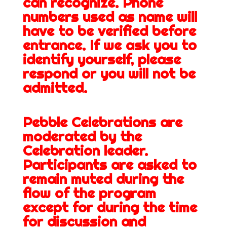
can recognize. Phone
numbers used as name will
have to be verified before
entrance. If we ask you to
identify yourself, please
respond or you will not be
admitted.
Pebble Celebrations are
moderated by the
Celebration leader.
Participants are asked to
remain muted during the
flow of the program
except for during the time
for discussion and