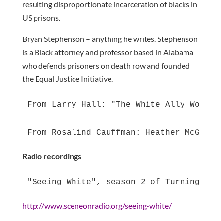
resulting disproportionate incarceration of blacks in
US prisons.
Bryan Stephenson – anything he writes. Stephenson
is a Black attorney and professor based in Alabama
who defends prisoners on death row and founded
the Equal Justice Initiative.
From Larry Hall: "The White Ally Workbo
From Rosalind Cauffman: Heather McGhee 
Radio recordings
"Seeing White", season 2 of Turning the
http://www.sceneonradio.org/seeing-white/