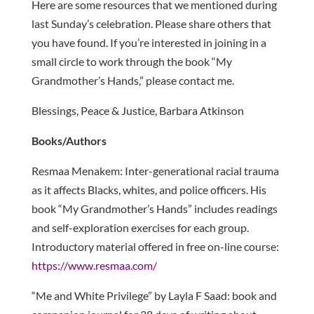
Here are some resources that we mentioned during
last Sunday’s celebration. Please share others that
you have found. If you’re interested in joining in a
small circle to work through the book “My
Grandmother’s Hands,” please contact me.
Blessings, Peace & Justice, Barbara Atkinson
Books/Authors
Resmaa Menakem: Inter-generational racial trauma
as it affects Blacks, whites, and police officers. His
book “My Grandmother’s Hands” includes readings
and self-exploration exercises for each group.
Introductory material offered in free on-line course:
https://www.resmaa.com/
“Me and White Privilege” by Layla F Saad: book and