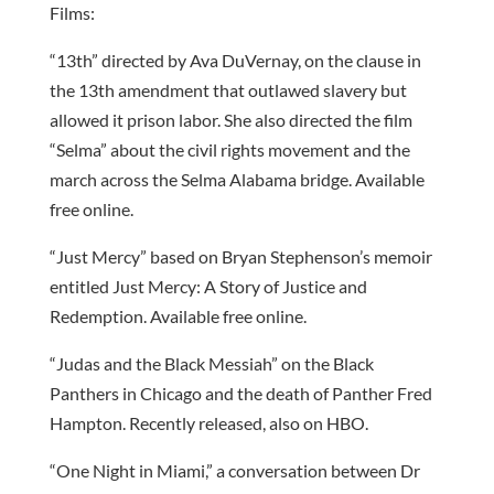
Films:
“13th” directed by Ava DuVernay, on the clause in
the 13th amendment that outlawed slavery but
allowed it prison labor. She also directed the film
“Selma” about the civil rights movement and the
march across the Selma Alabama bridge. Available
free online.
“Just Mercy” based on Bryan Stephenson’s memoir
entitled Just Mercy: A Story of Justice and
Redemption. Available free online.
“Judas and the Black Messiah” on the Black
Panthers in Chicago and the death of Panther Fred
Hampton. Recently released, also on HBO.
“One Night in Miami,” a conversation between Dr