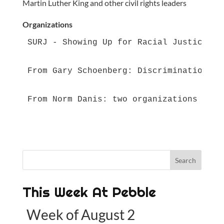
Martin Luther King and other civil rights leaders
Organizations
SURJ - Showing Up for Racial Justice - 
From Gary Schoenberg: Discrimination — 
From Norm Danis: two organizations that
This Week At Pebble
Week of August 2