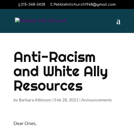
215-348-3428
Pebblehillchurch1968@gmail.com
Anti-Racism
and White Ally
Resources
by
Barbara Atkinson
|
Feb 28, 2021
|
Announcements
Dear Ones,