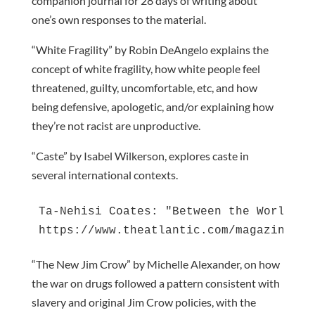
companion journal for 28 days of writing about
one’s own responses to the material.
“White Fragility” by Robin DeAngelo explains the
concept of white fragility, how white people feel
threatened, guilty, uncomfortable, etc, and how
being defensive, apologetic, and/or explaining how
they’re not racist are unproductive.
“Caste” by Isabel Wilkerson, explores caste in
several international contexts.
Ta-Nehisi Coates: "Between the World an
https://www.theatlantic.com/magazine/ar
“The New Jim Crow” by Michelle Alexander, on how
the war on drugs followed a pattern consistent with
slavery and original Jim Crow policies, with the