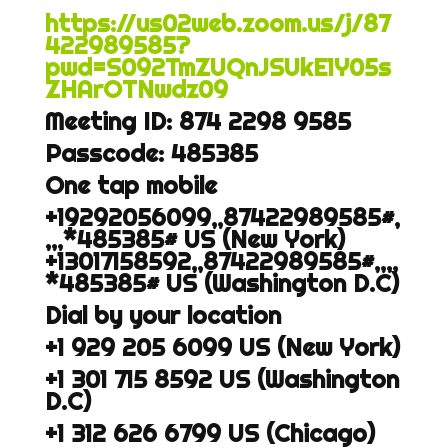
https://us02web.zoom.us/j/87
422989585?
pwd=S092TmZUQnJSUkE1Y05s
ZHArOTNwdz09
Meeting ID: 874 2298 9585
Passcode: 485385
One tap mobile
+19292056099,,87422989585#,
,,,*485385#
US (New York)
+13017158592,,87422989585#,,,,
*485385#
US (Washington D.C)
Dial by your location
+1 929 205 6099 US (New York)
+1 301 715 8592 US (Washington
D.C)
+1 312 626 6799 US (Chicago)