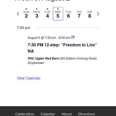
P
SUN
MON
TUE
WED
THU
FRI
SAT
N
2
3
4
5
6
7
8
r
e
e
x
7:00 pm
v
t
August 5 @ 7:30 pm
-
8:30 pm
i
w
7:30 PM 12-step: “Freedom to Live”
o
e
NA
u
e
320 Edison-Furlong Road,
PHC Upper Red Barn
s
k
Doylestown
w
e
View Calendar
e
k
Celebration
Calendar
About
Directions