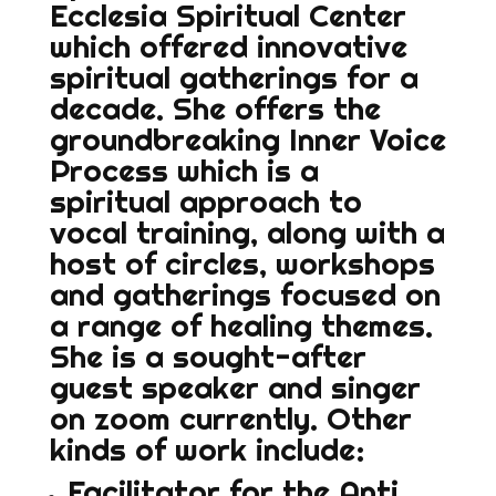
Ecclesia Spiritual Center
which offered innovative
spiritual gatherings for a
decade. She offers the
groundbreaking Inner Voice
Process which is a
spiritual approach to
vocal training, along with a
host of circles, workshops
and gatherings focused on
a range of healing themes.
She is a sought-after
guest speaker and singer
on zoom currently. Other
kinds of work include:
Facilitator for the Anti