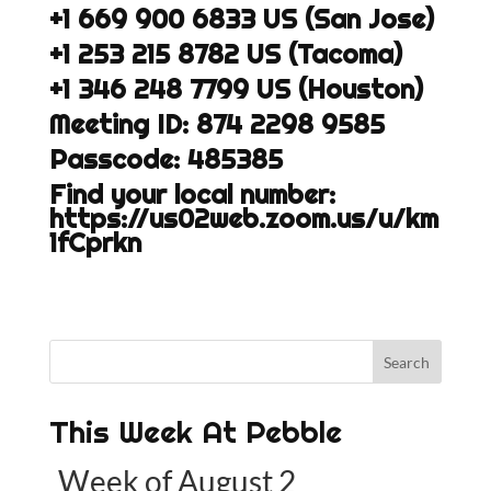
+1 669 900 6833 US (San Jose)
+1 253 215 8782 US (Tacoma)
+1 346 248 7799 US (Houston)
Meeting ID: 874 2298 9585
Passcode: 485385
Find your local number:
https://us02web.zoom.us/u/km
1fCprkn
This Week At Pebble
Week of August 2