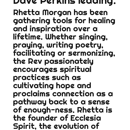
Dave Perkins leading.
Rhetta Morgan has been
gathering tools for healing
and inspiration over a
lifetime. Whether singing,
praying, writing poetry,
facilitating or sermonizing,
the Rev passionately
encourages spiritual
practices such as
cultivating hope and
proclaims connection as a
pathway back to a sense
of enough-ness. Rhetta is
the founder of Ecclesia
Spirit, the evolution of