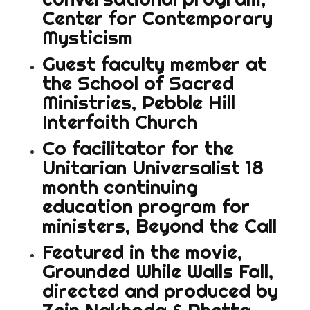
Center for Contemporary
Mysticism
Guest faculty member at
the School of Sacred
Ministries, Pebble Hill
Interfaith Church
Co facilitator for the
Unitarian Universalist 18
month continuing
education program for
ministers, Beyond the Call
Featured in the movie,
Grounded While Walls Fall,
directed and produced by