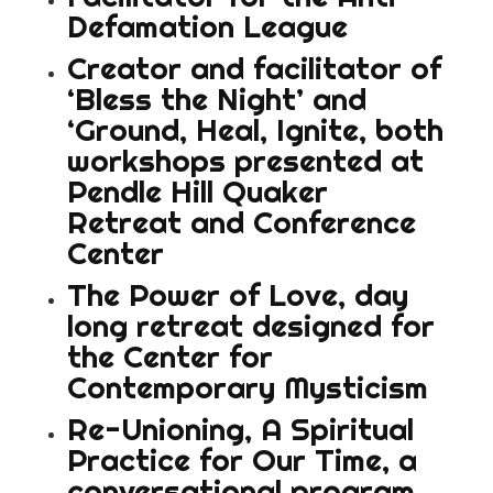
Defamation League
Creator and facilitator of
‘Bless the Night’ and
‘Ground, Heal, Ignite, both
workshops presented at
Pendle Hill Quaker
Retreat and Conference
Center
The Power of Love, day
long retreat designed for
the Center for
Contemporary Mysticism
Re-Unioning, A Spiritual
Practice for Our Time, a
conversational program,