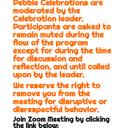
Pebble Celebrations are
moderated by the
Celebration leader.
Participants are asked to
remain muted during the
flow of the program
except for during the time
for discussion and
reflection, and until called
upon by the leader.
We reserve the right to
remove you from the
meeting for disruptive or
disrespectful behavior.
Join Zoom Meeting by clicking
the link below: