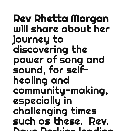
Rev Rhetta Morgan
will share about her
journey to
discovering the
power of song and
sound, for self-
healing and
community-making,
especially in
challenging times
such as these. Rev.