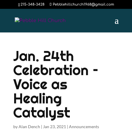
215-348-3428
Pebblehillchurch1968@gmail.com
Jan. 24th
Celebration –
Voice as
Healing
Catalyst
by
Alan Dench
|
Jan 23, 2021
|
Announcements