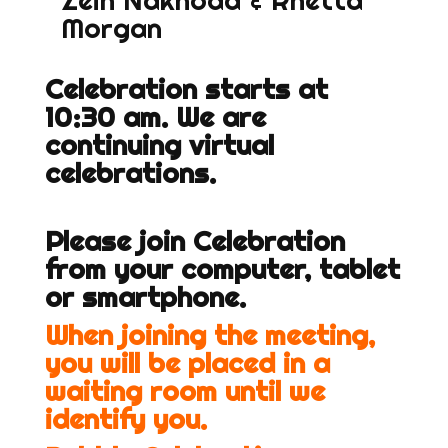
Zein Nakhoda & Rhetta
Morgan
Celebration starts at
10:30 am. We are
continuing virtual
celebrations.
Please join Celebration
from your computer, tablet
or smartphone.
When joining the meeting,
you will be placed in a
waiting room until we
identify you.