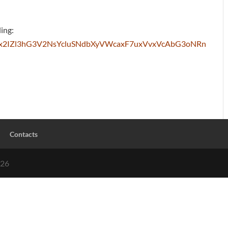
ding:
wQbex2IZl3hG3V2NsYcluSNdbXyVWcaxF7uxVvxVcAbG3oNRn
Contacts
026