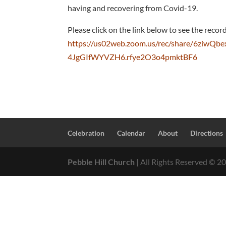
having and recovering from Covid-19.
Please click on the link below to see the recor
https://us02web.zoom.us/rec/share/6zi
4JgGIfWYVZH6.rfye2O3o4pmktBF6
Celebration
Calendar
About
Directions
Pebble Hill Church
| All Rights Reserved ©
2