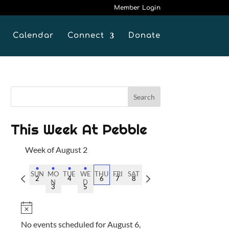
Member Login
Calendar
Connect
Donate
This Week At Pebble
Week of August 2
SUN
MO
TUE
WE
THU
FRI
SAT
P
N
2
4
6
7
8
N
D
3
5
r
e
e
x
N
v
t
o
No events scheduled for August 6,