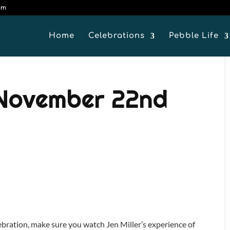
om
Home
Celebrations
Pebble Life
 November 22nd
lebration, make sure you watch Jen Miller’s experience of