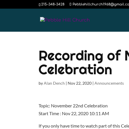
215-348-3428
Pebblehillchurch1968@gmail.c
Recording of
Celebration
by
Alan Dench
|
Nov 22, 2020
|
Announcements
Topic: November 22nd Celebration
Start Time : Nov 22, 2020 10:11 AM
If you only have time to watch part of this Ce