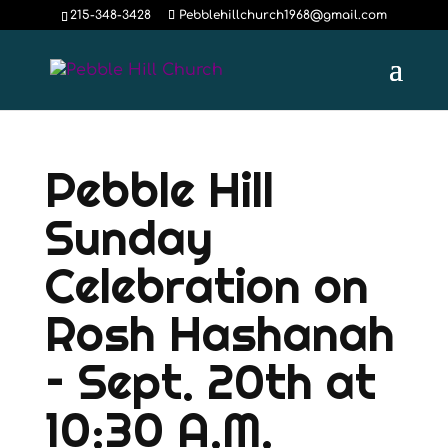
215-348-3428
Pebblehillchurch1968@gmail.com
Pebble Hill
Sunday
Celebration on
Rosh Hashanah
– Sept. 20th at
10:30 A.M.