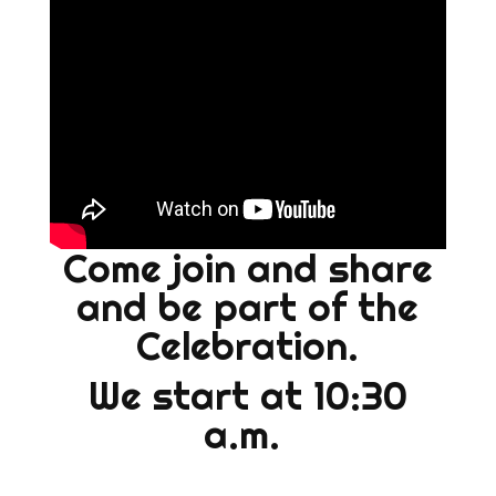
Come join and share
and be part of the
Celebration.
We start at 10:30
a.m.