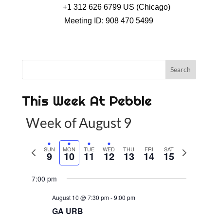
+1 312 626 6799 US (Chicago)
Meeting ID: 908 470 5499
This Week At Pebble
Week of August 9
P
SUN
MON
TUE
WED
THU
FRI
SAT
N
9
10
11
12
13
14
15
r
e
e
x
7:00 pm
v
t
August 10 @ 7:30 pm
-
9:00 pm
i
w
GA URB
o
e