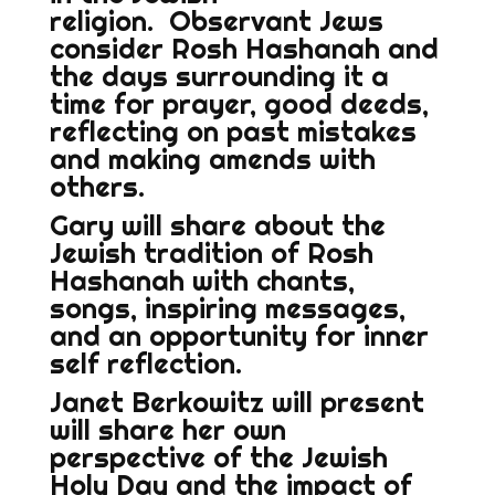
religion. Observant Jews
consider Rosh Hashanah and
the days surrounding it a
time for prayer, good deeds,
reflecting on past mistakes
and making amends with
others.
Gary will share about the
Jewish tradition of Rosh
Hashanah with chants,
songs, inspiring messages,
and an opportunity for inner
self reflection.
Janet Berkowitz will present
will share her own
perspective of the Jewish
Holy Day and the impact of