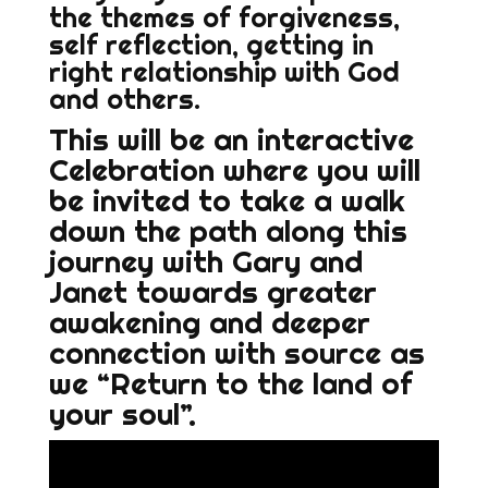
the themes of forgiveness,
self reflection, getting in
right relationship with God
and others.
This will be an interactive
Celebration where you will
be invited to take a walk
down the path along this
journey with Gary and
Janet towards greater
awakening and deeper
connection with source as
we “Return to the land of
your soul”.