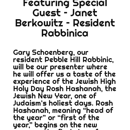
Featuring Special
Guest – Janet
Berkowitz – Resident
Rabbinica
Gary Schoenberg, our
resident Pebble Hill Rabbinic,
will be our presenter where
he will offer us a taste of the
experience of the Jewish High
Holy Day Rosh Hashanah, the
Jewish New Year, one of
Judaism’s holiest days. Rosh
Hashanah, meaning “head of
the year” or “first of the
year,” begins on the new