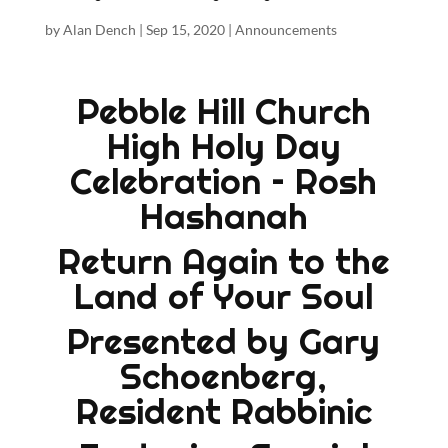
by
Alan Dench
|
Sep 15, 2020
|
Announcements
Pebble Hill Church
High Holy Day
Celebration – Rosh
Hashanah
Return Again to the
Land of Your Soul
Presented by Gary
Schoenberg,
Resident Rabbinic