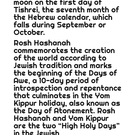
moon on the first day of
Tishrei, the seventh month of
the Hebrew calendar, which
falls during September or
October.
Rosh Hashanah
commemorates the creation
of the world according to
Jewish tradition and marks
the beginning of the Days of
Awe, a 10-day period of
introspection and repentance
that culminates in the Yom
Kippur holiday, also known as
the Day of Atonement. Rosh
Hashanah and Yom Kippur
are the two “High Holy Days”
in the Jewish