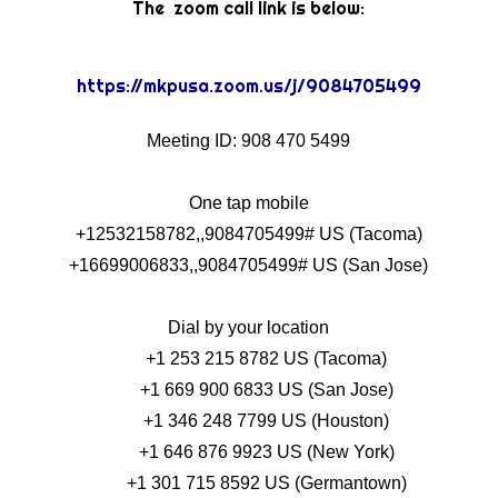
The zoom call link is below:
https://mkpusa.zoom.us/j/9084705499
Meeting ID: 908 470 5499
One tap mobile
+12532158782,,9084705499# US (Tacoma)
+16699006833,,9084705499# US (San Jose)
Dial by your location
+1 253 215 8782 US (Tacoma)
+1 669 900 6833 US (San Jose)
+1 346 248 7799 US (Houston)
+1 646 876 9923 US (New York)
+1 301 715 8592 US (Germantown)