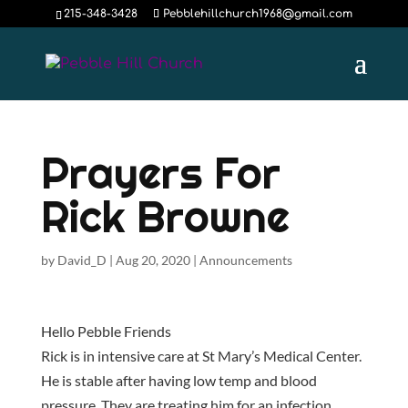
215-348-3428
Pebblehillchurch1968@gmail.com
Prayers For
Rick Browne
by
David_D
|
Aug 20, 2020
|
Announcements
Hello Pebble Friends
Rick is in intensive care at St Mary’s Medical Center.
He is stable after having low temp and blood
pressure. They are treating him for an infection.