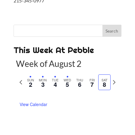
215-345-0977
This Week At Pebble
Week of August 2
P
SUN
MON
TUE
WED
THU
FRI
SAT
N
2
3
4
5
6
7
8
r
e
e
x
View Calendar
v
t
i
w
o
e
u
e