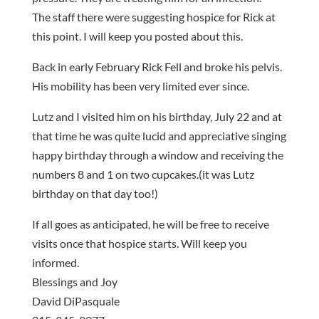
The staff there were suggesting hospice for Rick at
this point. I will keep you posted about this.
Back in early February Rick Fell and broke his pelvis.
His mobility has been very limited ever since.
Lutz and I visited him on his birthday, July 22 and at
that time he was quite lucid and appreciative singing
happy birthday through a window and receiving the
numbers 8 and 1 on two cupcakes.(it was Lutz
birthday on that day too!)
If all goes as anticipated, he will be free to receive
visits once that hospice starts. Will keep you
informed.
Blessings and Joy
David DiPasquale