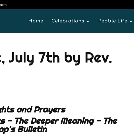
.com
Home
Celebrations
Pebble Life
 July 7th by Rev.
hts and Prayers