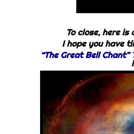
To close, here is
I hope you have tim
“The Great Bell Chant”
T