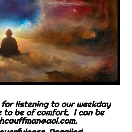
for listening to our weekday
to be of comfort. I can be
hcauffman@aol.com
.