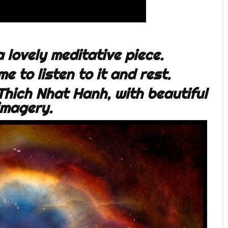
 a lovely meditative piece.
e to listen to it and rest.
hich Nhat Hanh, with beautiful
imagery.