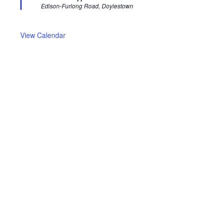
u
Edison-Furlong Road, Doylestown
r
e
d
View Calendar