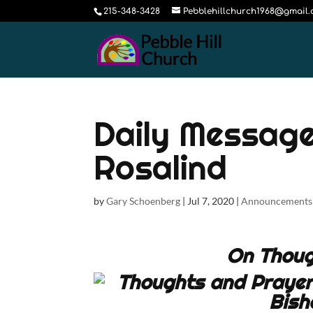
215-348-3428
Pebblehillchurch1968@gmail
Daily Message,
Rosalind
by
Gary Schoenberg
|
Jul 7, 2020
|
Announcements
On Thoug