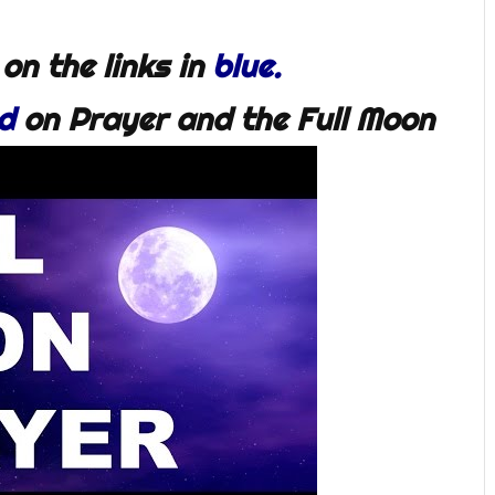
 on the links in
blue.
d
on Prayer and the Full Moon