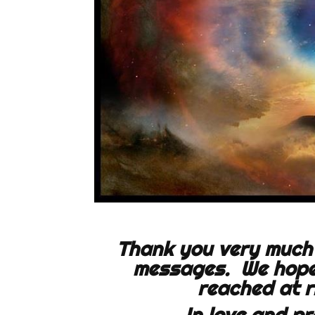
Thank you very much 
messages. We hope 
reached at
r