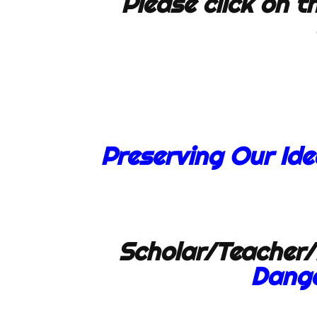
Please click on th
Preserving Our Id
Scholar/Teacher/
Dange