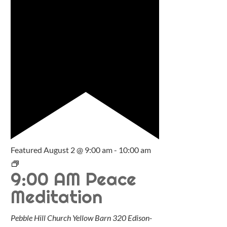
Featured
August 2 @ 9:00 am
-
10:00 am
9:00 AM Peace
Meditation
Pebble Hill Church Yellow Barn
320 Edison-