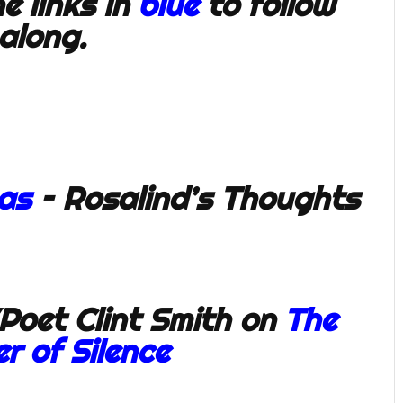
e links in
blue
to follow
along.
eas
– Rosalind’s Thoughts
Poet Clint Smith on
The
r of Silence