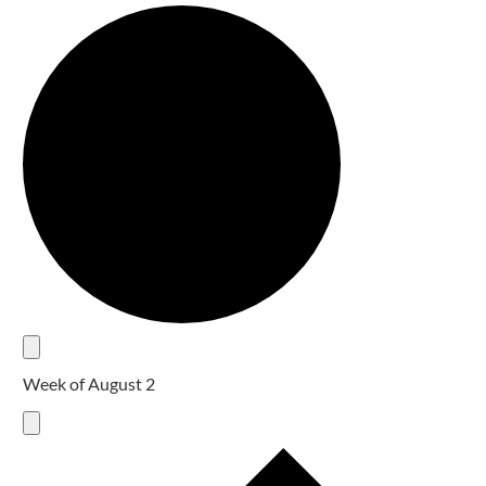
Week of August 2