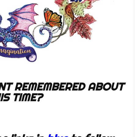
NT REMEMBERED ABOUT
IS TIME?