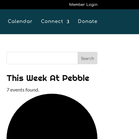
Member Login
Calendar
Connect
Donate
This Week At Pebble
7 events found.