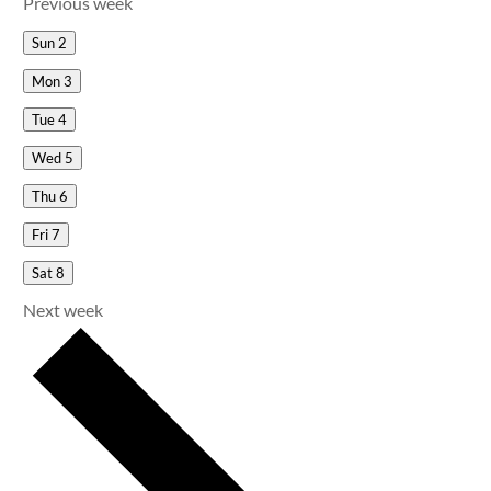
Previous week
Sun
2
Mon
3
Tue
4
Wed
5
Thu
6
Fri
7
Sat
8
Next week