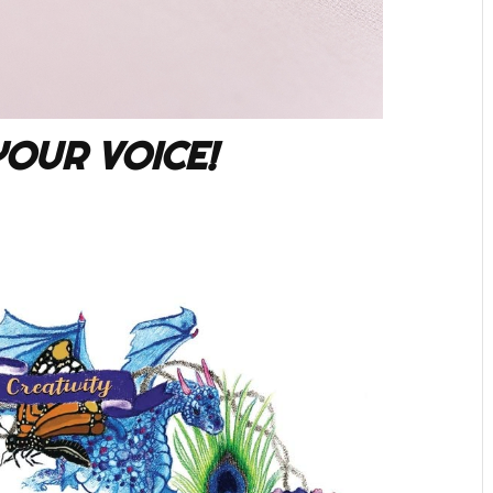
YOUR VOICE!