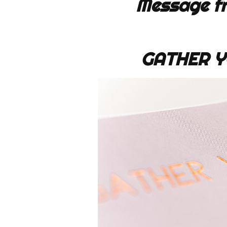
Message fr
GATHER Y