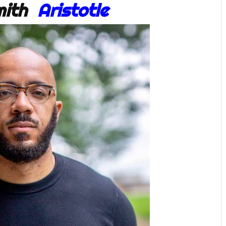
Smith
Aristotle