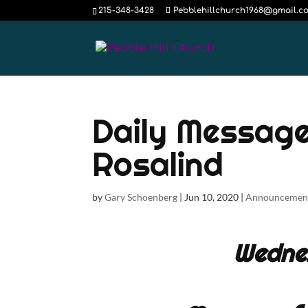
215-348-3428
Pebblehillchurch1968@gmail.c
Daily Message
Rosalind
by
Gary Schoenberg
|
Jun 10, 2020
|
Announcemen
Wedne