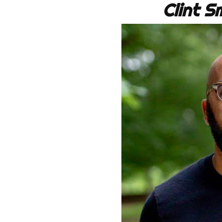
Clint 