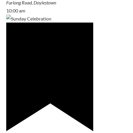
Furlong Road, Doylestown
10:00 am