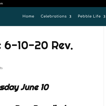
om
Home
Celebrations
Pebble Life
 6-10-20 Rev.
ts
sday June 10