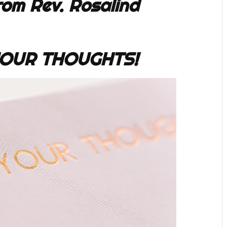
om Rev. Rosalind
OUR THOUGHTS!