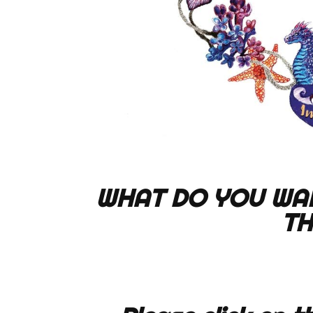
WHAT DO YOU WA
TH