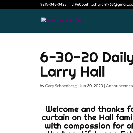
215-348-3428
Pebblehillchurch1968@gmail.c
6-30-20 Daily
Larry Hall
by
Gary Schoenberg
|
Jun 30, 2020
|
Announcemen
Welcome and thanks for
curtain on the Hall fami
with compassion for all