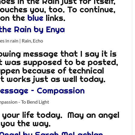
es in the Rain just for itself,
touches you, too. To continue,
k on the
blue
links.
the Rain by Enya
llowing message that I say it is
it was supposed to be posted,
appen because of technical
 it works just as well today.
Message – Compassion
o your life today. May an angel
you the way.
 Angel by Sarah McLachlan