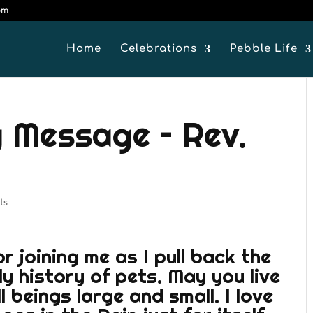
om
Home
Celebrations
Pebble Life
 Message – Rev.
ts
 joining me as I pull back the
ly history of pets. May you live
 beings large and small. I love