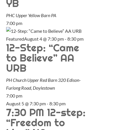
YB
PHC Upper Yellow Barn
PA
7:00 pm
Featured
August 4 @ 7:30 pm
-
8:30 pm
12-Step: “Came
to Believe” AA
URB
PH Church Upper Red Barn
320 Edison-
Furlong Road, Doylestown
7:00 pm
August 5 @ 7:30 pm
-
8:30 pm
7:30 PM 12-step:
“Freedom to