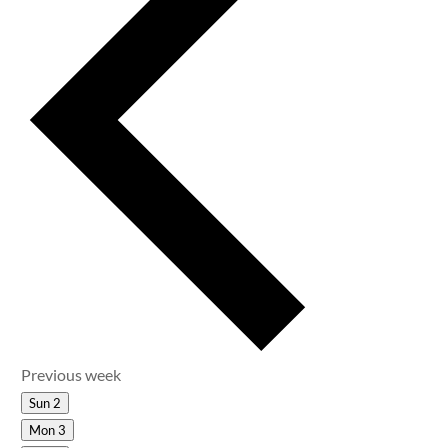
Previous week
Sun
2
Mon
3