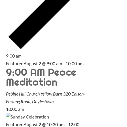
9:00 am
Featured
August 2 @ 9:00 am
-
10:00 am
9:00 AM Peace
Meditation
Pebble Hill Church Yellow Barn
320 Edison-
Furlong Road, Doylestown
10:00 am
Featured
August 2 @ 10:30 am
-
12:00