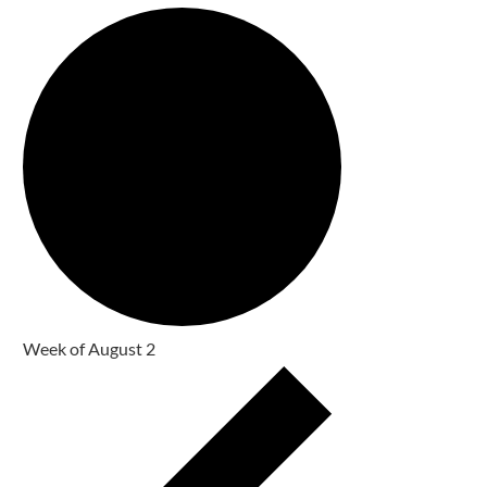
Week of August 2