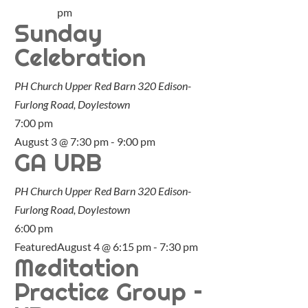
pm
Sunday
Celebration
PH Church Upper Red Barn
320 Edison-
Furlong Road, Doylestown
7:00 pm
August 3 @ 7:30 pm
-
9:00 pm
GA URB
PH Church Upper Red Barn
320 Edison-
Furlong Road, Doylestown
6:00 pm
Featured
August 4 @ 6:15 pm
-
7:30 pm
Meditation
Practice Group –