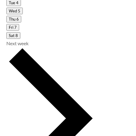
Tue
4
Wed
5
Thu
6
Fri
7
Sat
8
Next week