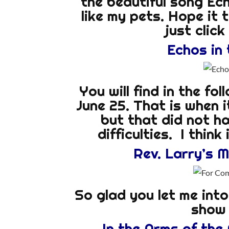
the beautiful song Echo
like my pets. Hope it 
just clic
Echos in 
You will find in the fo
June 25. That is when 
but that did not h
difficulties. I think
Rev. Larry’s 
So glad you let me int
show 
In the Arms of the