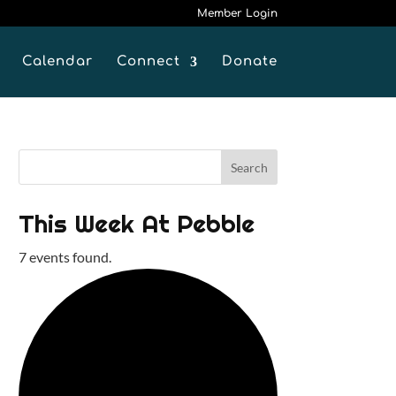
Member Login
Calendar
Connect
Donate
This Week At Pebble
7 events found.