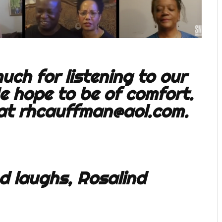
ch for listening to our
e hope to be of comfort.
 at
rhcauffman@aol.com
.
d laughs, Rosalind