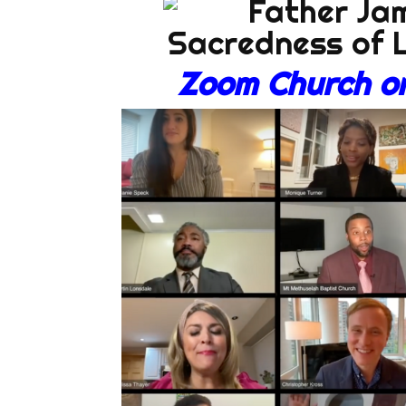
Zoom Church on