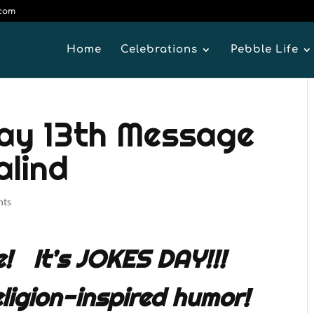
.com
Home
Celebrations
Pebble Life
y 13th Message
alind
nts
e! It’s JOKES DAY!!!
ligion-inspired humor!