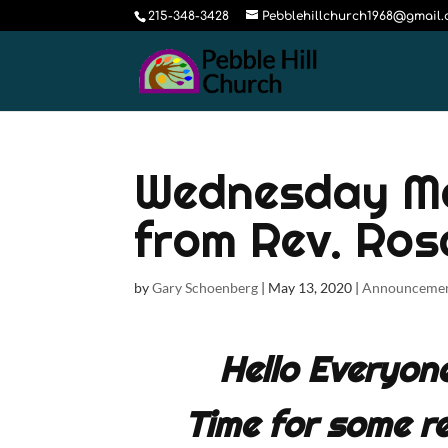
215-348-3428
Pebblehillchurch1968@gmail
Wednesday Ma
from Rev. Ros
by
Gary Schoenberg
|
May 13, 2020
|
Announceme
Hello Everyon
Time for some re