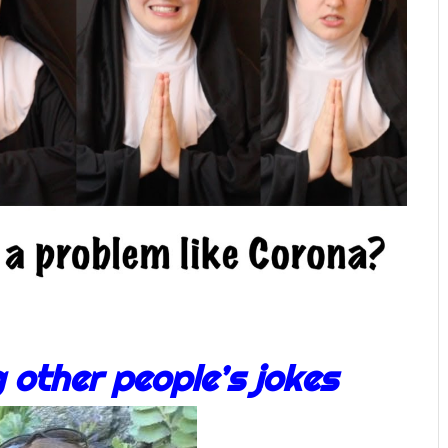
g other people’s jokes