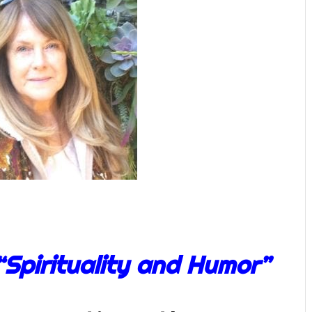
“Spirituality and Humor”