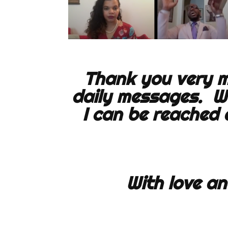
Thank you very mu
daily messages. W
I can be reached
With love an