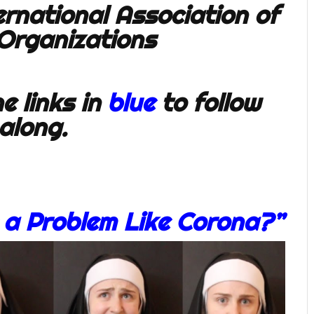
e links in
blue
to follow
along.
 a Problem Like Corona?”