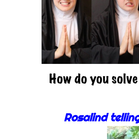
Rosalind tellin