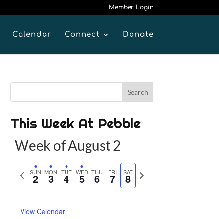
Member Login
Calendar
Connect
Donate
This Week At Pebble
Week of August 2
P
SUN
MON
TUE
WED
THU
FRI
SAT
N
2
3
4
5
6
7
8
r
e
e
x
View Calendar
v
t