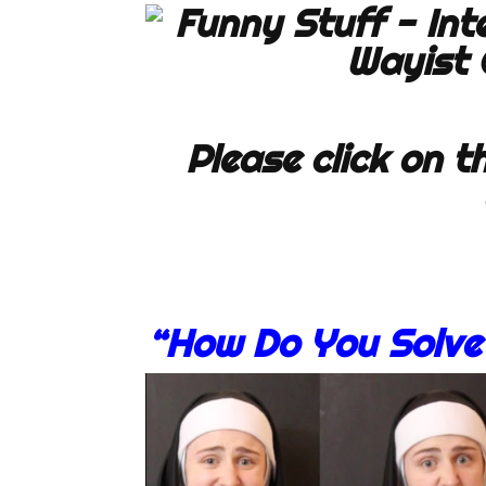
Please click on th
“How Do You Solve