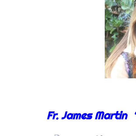
Fr. James Martin 