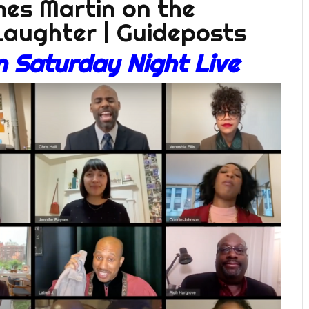
 Saturday Night Live