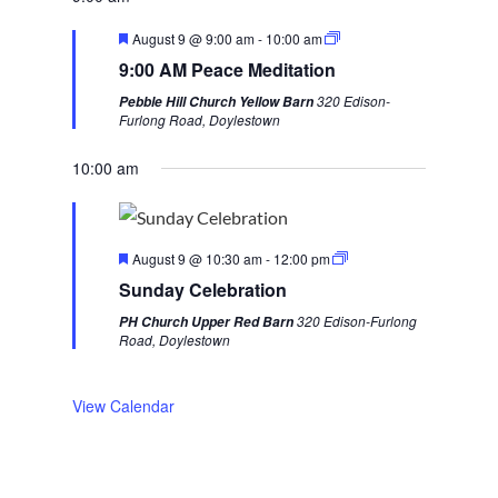
v
t
F
August 9 @ 9:00 am
-
10:00 am
i
w
e
9:00 AM Peace Meditation
a
o
e
t
320 Edison-
Pebble Hill Church Yellow Barn
u
u
e
Furlong Road, Doylestown
r
s
k
e
d
10:00 am
w
e
e
F
k
August 9 @ 10:30 am
-
12:00 pm
e
Sunday Celebration
a
t
320 Edison-Furlong
PH Church Upper Red Barn
u
Road, Doylestown
r
e
d
View Calendar