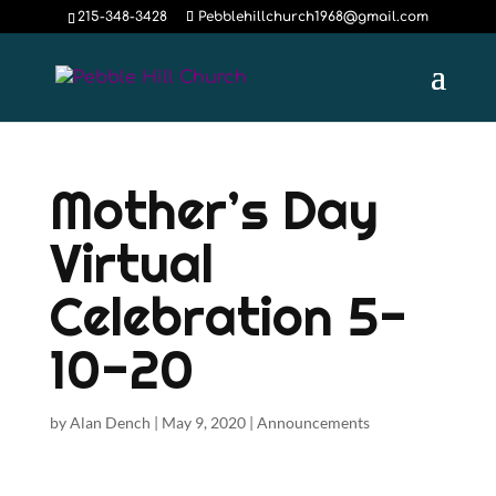
215-348-3428
Pebblehillchurch1968@gmail.com
Mother’s Day
Virtual
Celebration 5-
10-20
by
Alan Dench
|
May 9, 2020
|
Announcements