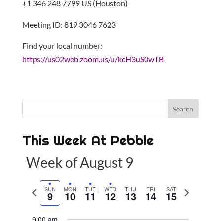
+1 346 248 7799 US (Houston)
Meeting ID: 819 3046 7623
Find your local number:
https://us02web.zoom.us/u/kcH3uS0wTB
This Week At Pebble
Week of August 9
P
SUN
MON
TUE
WED
THU
FRI
SAT
N
9
10
11
12
13
14
15
r
e
e
x
9:00 am