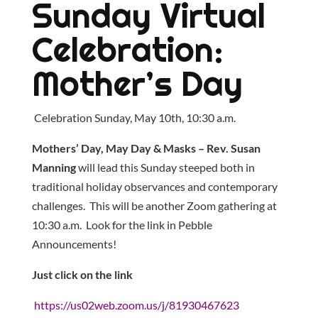
Sunday Virtual
Celebration:
Mother’s Day
Celebration Sunday, May 10th, 10:30 a.m.
Mothers’ Day, May Day & Masks – Rev. Susan
Manning
will lead this Sunday steeped both in
traditional holiday observances and contemporary
challenges. This will be another Zoom gathering at
10:30 a.m. Look for the link in Pebble
Announcements!
Just click on the link
https://us02web.zoom.us/j/81930467623