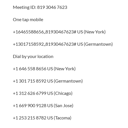
Meeting ID: 819 3046 7623
One tap mobile
+16465588656,,81930467623# US (New York)
+13017158592,,81930467623# US (Germantown)
Dial by your location
+1 646 558 8656 US (New York)
+1 301 715 8592 US (Germantown)
+1 312 626 6799 US (Chicago)
+1 669 900 9128 US (San Jose)
+1 253 215 8782 US (Tacoma)