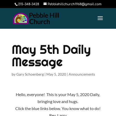
215-348-3428
Pebblehillchurch1968@gmail.com
May 5th Daily
Message
by
Gary Schoenberg
|
May 5, 2020
|
Announcements
Hello, everyone! This is your May 5, 2020 Daily,
bringing love and hugs.
Click the blue links below. You know what to do!
Rev. Larry