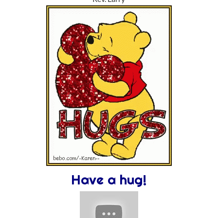
Have a hug!