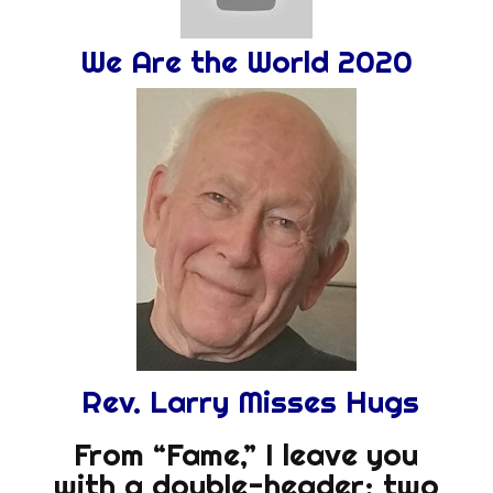
We Are the World 2020
Rev. Larry Misses Hugs
From “Fame,” I leave you
with a double-header: two