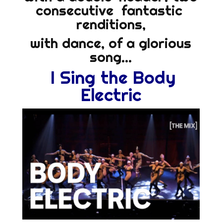
consecutive fantastic
renditions,
with dance, of a glorious
song…
I Sing the Body
Electric