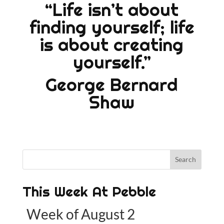
“Life isn’t about
finding yourself; life
is about creating
yourself.”
George Bernard
Shaw
This Week At Pebble
Week of August 2