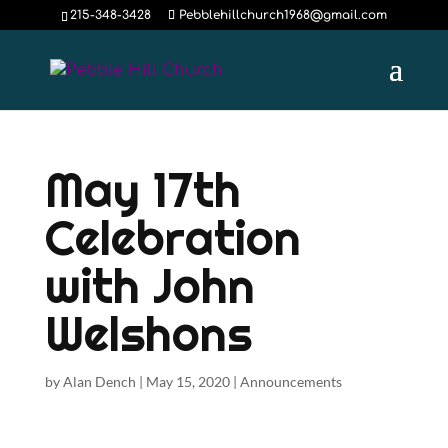
215-348-3428
Pebblehillchurch1968@gmail.com
May 17th
Celebration
with John
Welshons
by
Alan Dench
|
May 15, 2020
|
Announcements