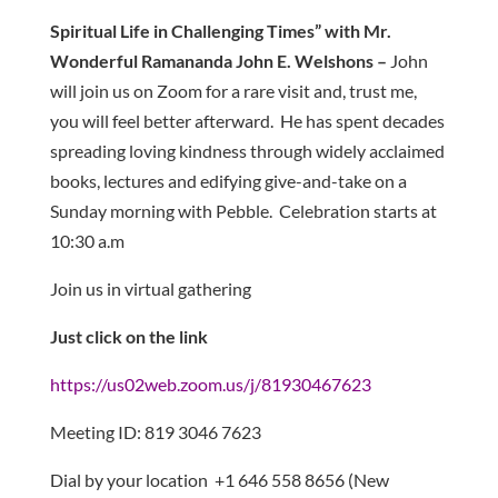
Spiritual Life in Challenging Times” with
Mr.
Wonderful Ramananda John E. Welshons –
John
will join us on Zoom for a rare visit and, trust me,
you will feel better afterward. He has spent decades
spreading loving kindness through widely acclaimed
books, lectures and edifying give-and-take on a
Sunday morning with Pebble. Celebration starts at
10:30 a.m
Join us in virtual gathering
Just click on the link
https://us02web.zoom.us/j/81930467623
Meeting ID: 819 3046 7623
Dial by your location +1 646 558 8656 (New