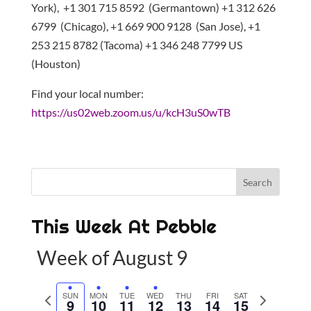
York), +1 301 715 8592 (Germantown) +1 312 626
6799 (Chicago), +1 669 900 9128 (San Jose), +1
253 215 8782 (Tacoma) +1 346 248 7799 US
(Houston)
Find your local number:
https://us02web.zoom.us/u/kcH3uS0wTB
This Week At Pebble
Week of August 9
P
SUN
MON
TUE
WED
THU
FRI
SAT
N
9
10
11
12
13
14
15