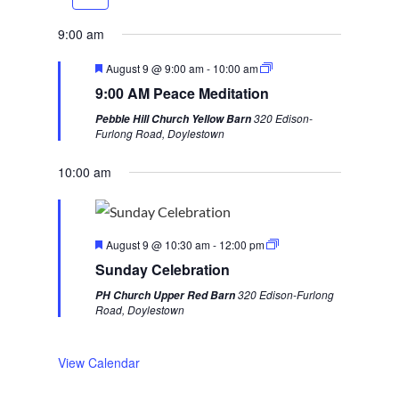
r
e
e
x
9:00 am
v
t
F
August 9 @ 9:00 am
-
10:00 am
i
w
e
9:00 AM Peace Meditation
a
o
e
t
320 Edison-
Pebble Hill Church Yellow Barn
u
u
e
Furlong Road, Doylestown
r
s
k
e
d
10:00 am
w
e
e
F
k
August 9 @ 10:30 am
-
12:00 pm
e
Sunday Celebration
a
t
320 Edison-Furlong
PH Church Upper Red Barn
u
Road, Doylestown
r
e
d
View Calendar