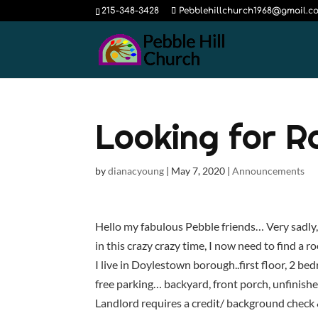
215-348-3428
Pebblehillchurch1968@gmail.c
Looking for 
by
dianacyoung
|
May 7, 2020
|
Announcements
Hello my fabulous Pebble friends… Very sadly
in this crazy crazy time, I now need to find a
I live in Doylestown borough..first floor, 2 b
free parking… backyard, front porch, unfinish
Landlord requires a credit/ background check