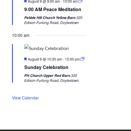
F
August 9 @ 9:00 am
-
10:00 am
i
w
e
9:00 AM Peace Meditation
a
o
e
t
320
Pebble Hill Church Yellow Barn
u
u
e
Edison-Furlong Road, Doylestown
r
s
k
e
d
10:00 am
w
e
e
F
k
August 9 @ 10:30 am
-
12:00 pm
e
Sunday Celebration
a
t
320
PH Church Upper Red Barn
u
Edison-Furlong Road, Doylestown
r
e
d
View Calendar