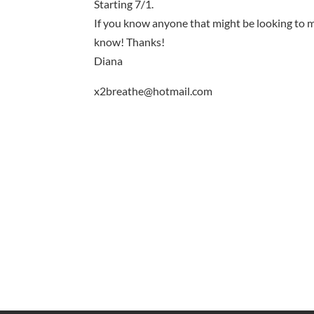
Starting 7/1.
If you know anyone that might be looking to m
know! Thanks!
Diana
x2breathe@hotmail.com