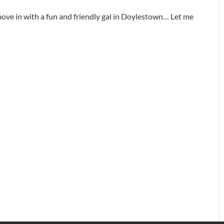
ove in with a fun and friendly gal in Doylestown… Let me