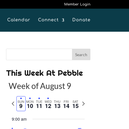
Member Login
Calendar
Connect
Donate
This Week At Pebble
Week of August 9
P
SUN
MON
TUE
WED
THU
FRI
SAT
N
9
10
11
12
13
14
15
r
e
e
x
9:00 am
v
t