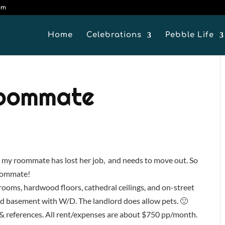
om
Home
Celebrations
Pebble Life
Roommate
, my roommate has lost her job, and needs to move out. So
 roommate!
edrooms, hardwood floors, cathedral ceilings, and on-street
ed basement with W/D. The landlord does allow pets. 🙂
 & references. All rent/expenses are about $750 pp/month.