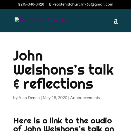
215-348-3428
Pebblehillchurch1968@gmail.com
John
Welshons’s talk
& reflections
by
Alan Dench
|
May 18, 2020
|
Announcements
Here is a link to the audio
of John Welshons’s talk on