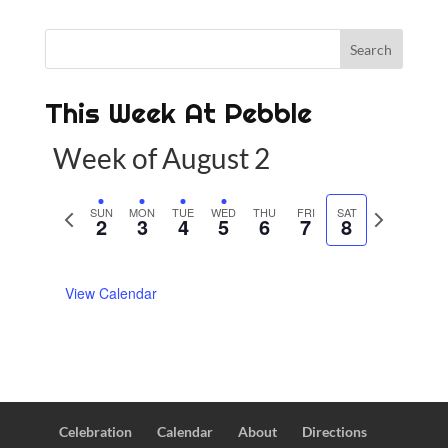
This Week At Pebble
Week of August 2
P
SUN
MON
TUE
WED
THU
FRI
SAT
N
2
3
4
5
6
7
8
r
e
e
x
View Calendar
v
t
i
w
o
e
u
e
s
k
w
Celebration
Calendar
About
Directions