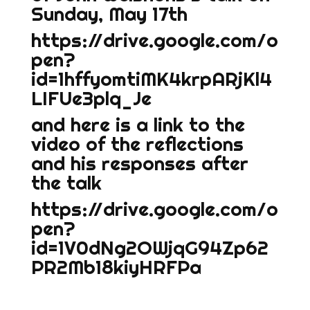
Sunday, May 17th
https://drive.google.com/o
pen?
id=1hffyomtiMK4krpARjKl4
LIFUe3plq_Je
and here is a link to the
video of the reflections
and his responses after
the talk
https://drive.google.com/o
pen?
id=1V0dNg2OWjqG94Zp62
PR2Mb18kiyHRFPa