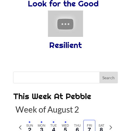
Look for the Good
Resilient
This Week At Pebble
Week of August 2
P
SUN
MON
TUE
WED
THU
FRI
SAT
N
2
3
4
5
6
7
8