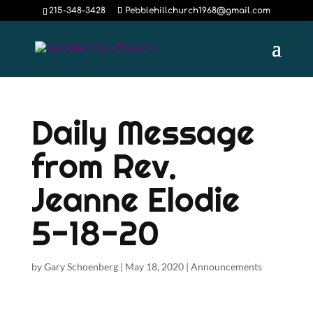
215-348-3428
Pebblehillchurch1968@gmail.com
Daily Message
from Rev.
Jeanne Elodie
5-18-20
by
Gary Schoenberg
|
May 18, 2020
|
Announcements