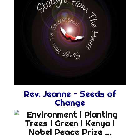
Rev. Jeanne – Seeds of
Change