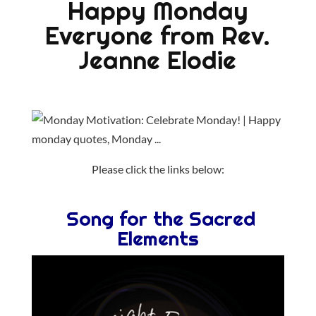
Happy Monday
Everyone from Rev.
Jeanne Elodie
Please click the links below:
Song for the Sacred
Elements