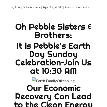
by
Gary Schoenberg
|
Apr 15, 2020
|
Announcements
Oh Pebble Sisters &
Brothers:
It is Pebble’s Earth
Day Sunday
Celebration–Join Us
at 10:30 AM
Our Economic
Recovery Can Lead
to the Clean Energy