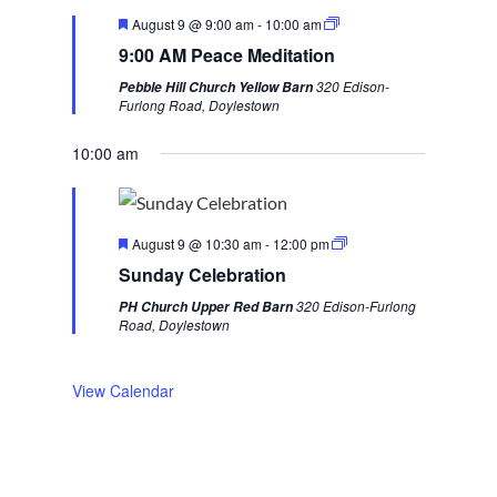
v
t
F
August 9 @ 9:00 am
-
10:00 am
i
w
e
9:00 AM Peace Meditation
a
o
e
t
320 Edison-
Pebble Hill Church Yellow Barn
u
u
e
Furlong Road, Doylestown
r
s
k
e
d
10:00 am
w
e
e
F
k
August 9 @ 10:30 am
-
12:00 pm
e
Sunday Celebration
a
t
320 Edison-Furlong
PH Church Upper Red Barn
u
Road, Doylestown
r
e
d
View Calendar