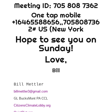
Meeting ID: 705 808 7362
One tap mobile
+16465588656,,705808736
2# US (New York
Hope to see you on
Sunday!
Love,
Bill
billmettler3@gmail.com
GL BucksMont PA CCL
CitizensClimateLobby.org