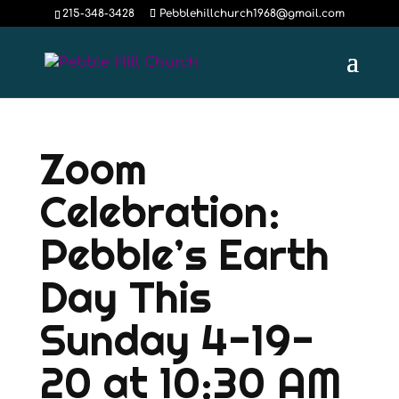
215-348-3428
Pebblehillchurch1968@gmail.com
Zoom
Celebration:
Pebble’s Earth
Day This
Sunday 4-19-
20 at 10:30 AM