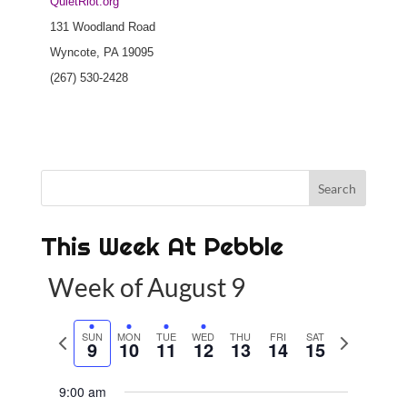
QuietRiot.org
131 Woodland Road
Wyncote, PA 19095
(267) 530-2428
This Week At Pebble
Week of August 9
P
SUN
MON
TUE
WED
THU
FRI
SAT
N
9
10
11
12
13
14
15
r
e
e
x
9:00 am