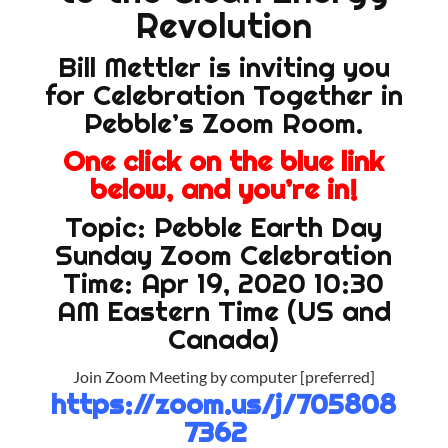
Revolution
Bill Mettler is inviting you
for Celebration Together in
Pebble’s Zoom Room.
One click on the blue link
below, and you’re in!
Topic: Pebble Earth Day
Sunday Zoom Celebration
Time: Apr 19, 2020 10:30
AM Eastern Time (US and
Canada)
Join Zoom Meeting by computer [preferred]
https://zoom.us/j/705808
7362