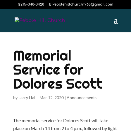
215-348-3428
Pebblehillchurch1968@gmail.com
Memorial
Service for
Dolores Scott
by
Larry Hall
|
Mar 12, 2020
|
Announcements
The memorial service for Dolores Scott will take
place on March 14 from 2 to 4 p.m., followed by light