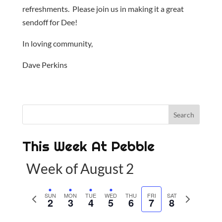
refreshments. Please join us in making it a great
sendoff for Dee!
In loving community,
Dave Perkins
This Week At Pebble
Week of August 2
P
SUN
MON
TUE
WED
THU
FRI
SAT
N
2
3
4
5
6
7
8
r
e