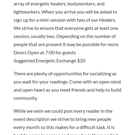
array of energetic healers, bodyworkers, and
lightworkers. When you arrive you will be asked to
sign up for a mini-session with two of our Healers.
We strive to ensure that everyone gets at least one
session, usually two. Depending on the number of
people that are present it may be possible for more.
Doors Open at 7:00 for guests
Suggested Energetic Exchange $20
There are plenty of opportunities for socializing as
you wait for your readings. Come with an open mind
and open heart as you meet friends and help to build
community.
While we wish we could post every reader in the
event description we strive to bring new people
every month so this makes for a difficult task. It is