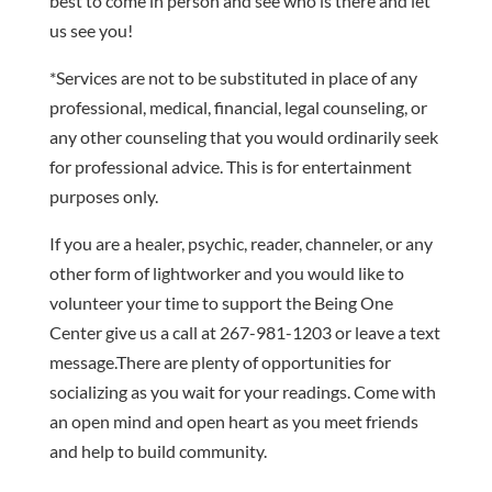
best to come in person and see who is there and let
us see you!
*Services are not to be substituted in place of any
professional, medical, financial, legal counseling, or
any other counseling that you would ordinarily seek
for professional advice. This is for entertainment
purposes only.
If you are a healer, psychic, reader, channeler, or any
other form of lightworker and you would like to
volunteer your time to support the Being One
Center give us a call at 267-981-1203 or leave a text
message.There are plenty of opportunities for
socializing as you wait for your readings. Come with
an open mind and open heart as you meet friends
and help to build community.