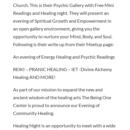
Church. This is their Psychic Gallery with Free Mini
Readings and Healing night. They will present an
evening of Spiritual Growth and Empowerment in
an open gallery environment, giving you the
opportunity to nurture your Mind, Body, and Soul.
Following is their write up from their Meetup page:
An evening of Energy Healing and Psychic Readings
REIKI – PRANIC HEALING – IET -Divine Alchemy
Healing AND MORE!
As part of our mission to expand the new and
ancient wisdom of the healing arts The Being One
Center is proud to announce our Evening of
Community Healing.
Healing Night is an opportunity to meet with a wide