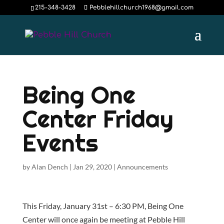
215-348-3428
Pebblehillchurch1968@gmail.com
Being One
Center Friday
Events
by
Alan Dench
|
Jan 29, 2020
|
Announcements
This Friday, January 31st – 6:30 PM, Being One
Center will once again be meeting at Pebble Hill