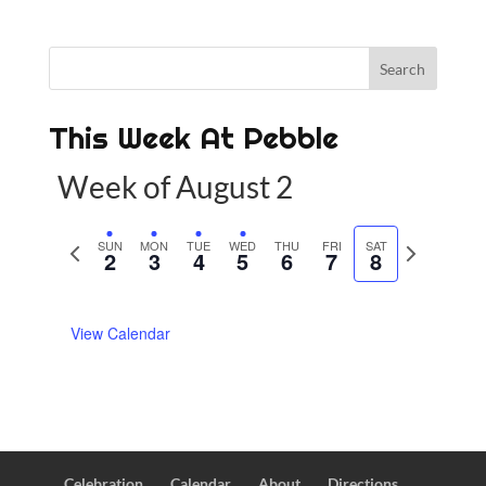
This Week At Pebble
Week of August 2
P
SUN
MON
TUE
WED
THU
FRI
SAT
N
2
3
4
5
6
7
8
r
e
e
x
View Calendar
v
t
i
w
o
e
u
e
s
k
w
Celebration
Calendar
About
Directions