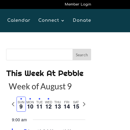
Member Login
Calendar
Connect
Donate
This Week At Pebble
Week of August 9
P
SUN
MON
TUE
WED
THU
FRI
SAT
N
9
10
11
12
13
14
15
r
e
e
x
9:00 am
v
t