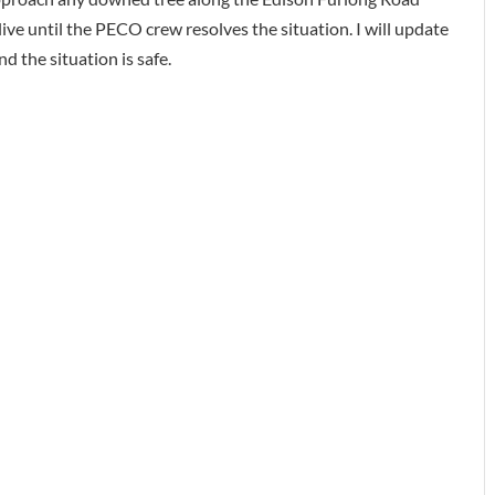
 live until the PECO crew resolves the situation. I will update
 the situation is safe.