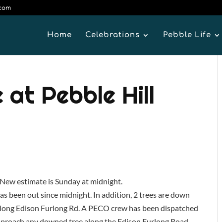
.com
Home
Celebrations
Pebble Life
at Pebble Hill
ew estimate is Sunday at midnight.
as been out since midnight. In addition, 2 trees are down
s along Edison Furlong Rd. A PECO crew has been dispatched
 approach any downed tree along the Edison Furlong Road