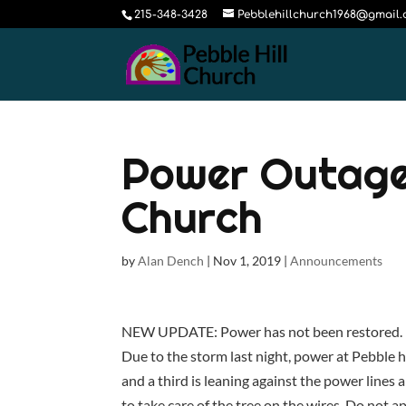
215-348-3428
Pebblehillchurch1968@gmail
Power Outage 
Church
by
Alan Dench
|
Nov 1, 2019
|
Announcements
NEW UPDATE: Power has not been restored. N
Due to the storm last night, power at Pebble h
and a third is leaning against the power line
to take care of the tree on the wires. Do not