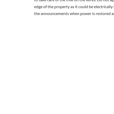
edge of the property as it could be electrically
the announcements when power is restored and