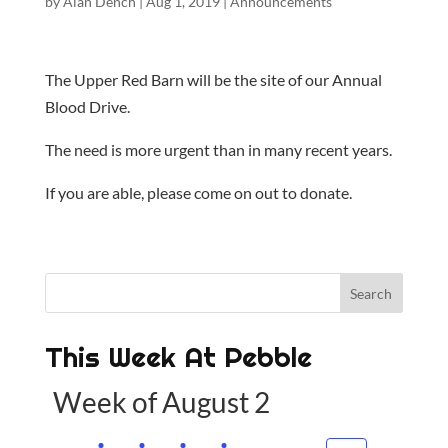
by
Alan Dench
|
Aug 1, 2019
|
Announcements
The Upper Red Barn will be the site of our Annual
Blood Drive.
The need is more urgent than in many recent years.
If you are able, please come on out to donate.
This Week At Pebble
Week of August 2