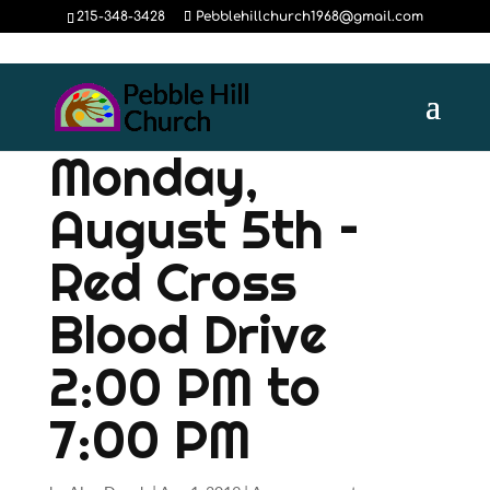
215-348-3428
Pebblehillchurch1968@gmail.com
Monday,
August 5th –
Red Cross
Blood Drive
2:00 PM to
7:00 PM